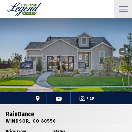
+ 19
RainDance
WINDSOR, CO 80550
Price From
Status