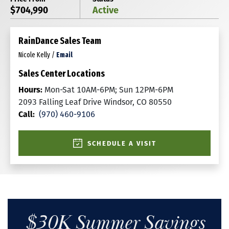
$704,990
Active
RainDance Sales Team
Nicole Kelly
/
Email
Sales Center Locations
Hours:
Mon-Sat 10AM-6PM; Sun 12PM-6PM
2093 Falling Leaf Drive Windsor, CO 80550
Call:
(970) 460-9106
SCHEDULE A VISIT
$30K Summer Savings