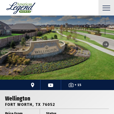
+ 15
Wellington
FORT WORTH, TX 76052
Price From
Status