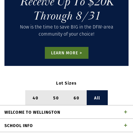
Receive Up To $20K
Through 8/31
Now is the time to save BIG in the DFW-area
community of your choice!
LEARN MORE >
Lot Sizes
40
50
60
All
WELCOME
TO
WELLINGTON
Welcome to American Legend Homes, as a premier,
SCHOOL INFO
award-winning homebuilder in Wellington. We invite you