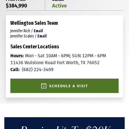
$384,990
Active
Wellington Sales Team
Jennifer Rich
/
Email
Jennifer Scales
/
Email
Sales Center Locations
Hours:
Mon - Sat 10AM - 6PM; SUN 12PM - 6PM
11436 Wulstone Road Fort Worth, TX 76052
Call:
(682) 224-3409
SCHEDULE A VISIT