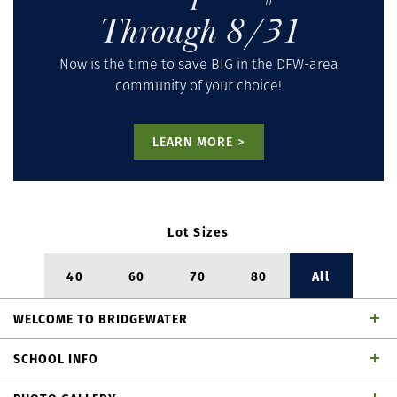
Through 8/31
Now is the time to save BIG in the DFW-area
community of your choice!
LEARN MORE >
Lot Sizes
40
60
70
80
All
WELCOME
TO
BRIDGEWATER
BridgeWater
– Midlothian,
SCHOOL INFO
TX