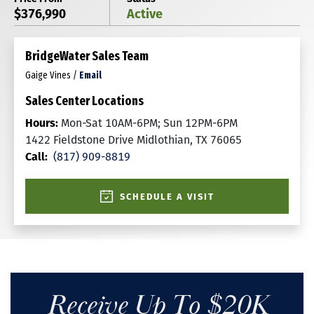
$376,990
Active
BridgeWater Sales Team
Gaige Vines
/
Email
Sales Center Locations
Hours:
Mon-Sat 10AM-6PM; Sun 12PM-6PM
1422 Fieldstone Drive Midlothian, TX 76065
Call:
(817) 909-8819
SCHEDULE A VISIT
Receive Up To $20K