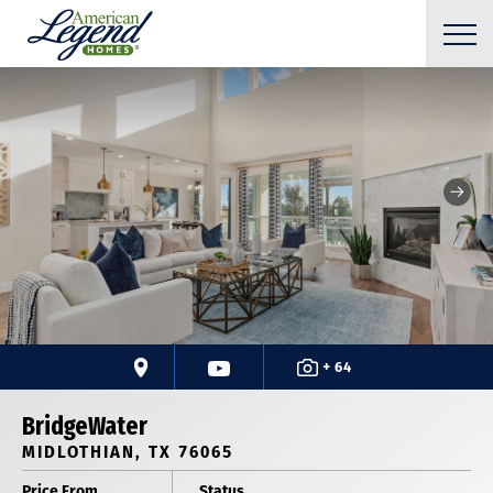
+ 64
BridgeWater
MIDLOTHIAN, TX 76065
Price From
Status