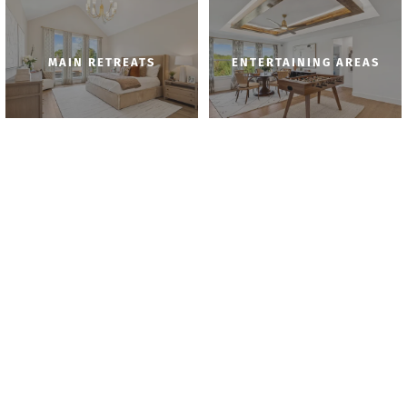
MAIN RETREATS
ENTERTAINING AREAS
BATHROOMS
KITCHENS
AROUND THE HOUSE
DINING AREAS