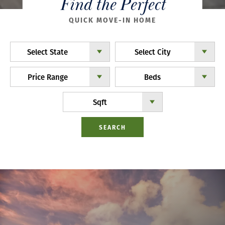
Find the Perfect
QUICK MOVE-IN HOME
Select State
Select City
Price Range
Beds
Sqft
SEARCH