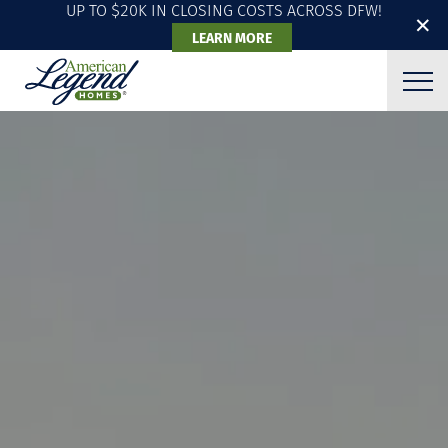
UP TO $20K IN CLOSING COSTS ACROSS DFW!
✕
LEARN MORE