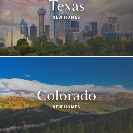
Texas
NEW HOMES
Colorado
NEW HOMES