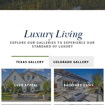
Luxury Living
EXPLORE OUR GALLERIES TO EXPERIENCE OUR
STANDARD OF LUXURY
TEXAS GALLERY
COLORADO GALLERY
CURB APPEAL
BACKYARD OASIS