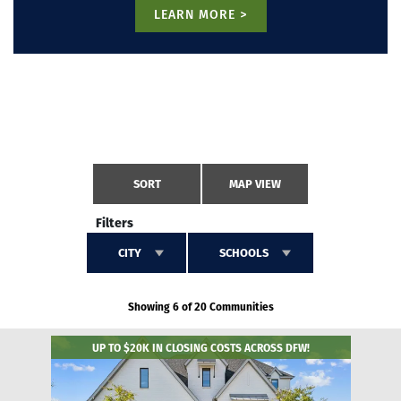
LEARN MORE >
SORT
MAP VIEW
Filters
CITY
SCHOOLS
Showing 6 of 20 Communities
UP TO $20K IN CLOSING COSTS ACROSS DFW!