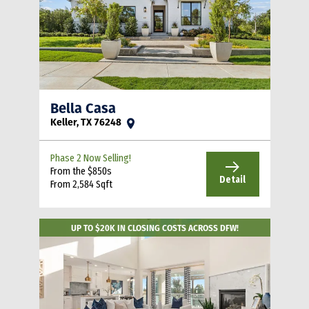
Bella Casa
Keller, TX 76248
Phase 2 Now Selling!
From the $850s
Detail
From 2,584 Sqft
UP TO $20K IN CLOSING COSTS ACROSS DFW!