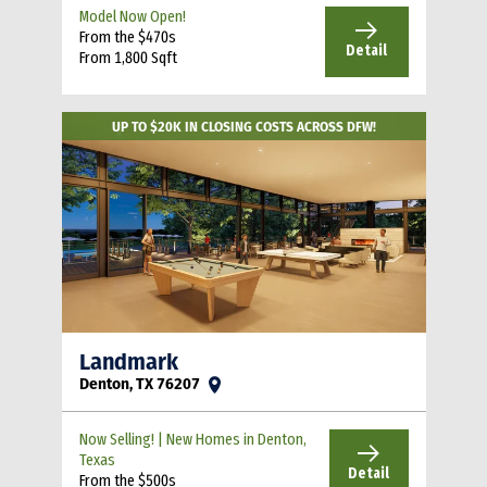
Model Now Open!
From the $470s
Detail
From 1,800 Sqft
UP TO $20K IN CLOSING COSTS ACROSS DFW!
Landmark
Denton, TX 76207
Now Selling! | New Homes in Denton,
Texas
Detail
From the $500s