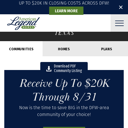
UP TO $20K IN CLOSING COSTS ACROSS DFW!
✕
LEARN MORE
COMMUNITIES
TEXAS
COMMUNITIES
HOMES
PLANS
Download PDF
Community Listing
Receive Up To $20K
Through 8/31
Now is the time to save BIG in the DFW-area
community of your choice!