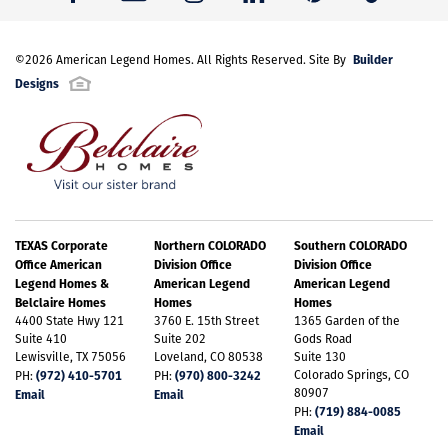
Builder
©
2026
American Legend Homes
. All Rights Reserved. Site By
Designs
TEXAS Corporate
Northern COLORADO
Southern COLORADO
Office American
Division Office
Division Office
Legend Homes &
American Legend
American Legend
Belclaire Homes
Homes
Homes
4400 State Hwy 121
3760 E. 15th Street
1365 Garden of the
Suite 410
Suite 202
Gods Road
Lewisville, TX 75056
Loveland, CO 80538
Suite 130
(972) 410-5701
(970) 800-3242
Colorado Springs, CO
PH:
PH:
80907
Email
Email
(719) 884-0085
PH:
Email