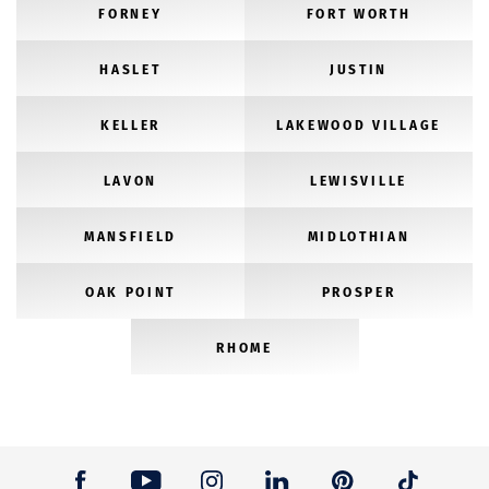
FORNEY
FORT WORTH
HASLET
JUSTIN
KELLER
LAKEWOOD VILLAGE
LAVON
LEWISVILLE
MANSFIELD
MIDLOTHIAN
OAK POINT
PROSPER
RHOME