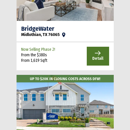
BridgeWater
Midlothian, TX 76065
Now Selling Phase 2!
From the $380s
Detail
From 1,619 Sqft
UP TO $20K IN CLOSING COSTS ACROSS DFW!