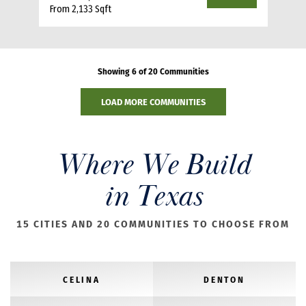
From 2,133 Sqft
Showing 6 of 20 Communities
LOAD MORE COMMUNITIES
Where We Build
in Texas
15 CITIES AND 20 COMMUNITIES TO CHOOSE FROM
CELINA
DENTON