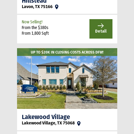
Hillstead
Lavon, TX 75166
Now Selling!
From the $380s
Detail
From 1,800 Sqft
UP TO $20K IN CLOSING COSTS ACROSS DFW!
Lakewood Village
Lakewood Village, TX 75068