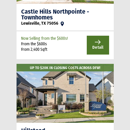
Castle Hills Northpointe -
Townhomes
Lewisville, TX 75056
Now Selling from the $600s!
From the $600s
Detail
From 2,400 Sqft
UP TO $20K IN CLOSING COSTS ACROSS DFW!