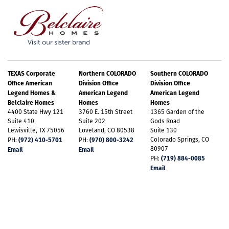
TEXAS Corporate
Northern COLORADO
Southern COLORADO
Office American
Division Office
Division Office
Legend Homes &
American Legend
American Legend
Belclaire Homes
Homes
Homes
4400 State Hwy 121
3760 E. 15th Street
1365 Garden of the
Suite 410
Suite 202
Gods Road
Lewisville, TX 75056
Loveland, CO 80538
Suite 130
(972) 410-5701
(970) 800-3242
Colorado Springs, CO
PH:
PH:
80907
Email
Email
(719) 884-0085
PH:
Email