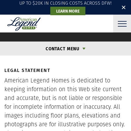
UP TO $20K IN CLOSING COSTS ACROSS DFW!
✕
LEARN MORE
LEGAL
CONTACT MENU
LEGAL STATEMENT
American Legend Homes is dedicated to
keeping information on this Web site current
and accurate, but is not liable or responsible
for incomplete information or inaccuracy. All
images including floor plans, elevations and
photographs are for illustrative purposes only.