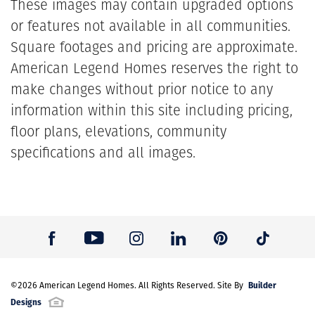
These images may contain upgraded options
or features not available in all communities.
Square footages and pricing are approximate.
American Legend Homes reserves the right to
make changes without prior notice to any
information within this site including pricing,
floor plans, elevations, community
specifications and all images.
Builder
©
2026
American Legend Homes
. All Rights Reserved. Site By
Designs