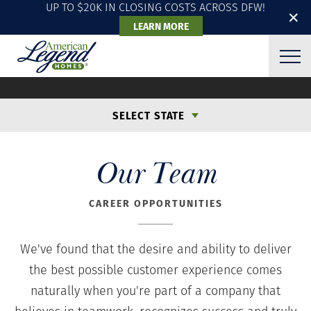
UP TO $20K IN CLOSING COSTS ACROSS DFW!
✕
LEARN MORE
CAREER OPPORTUNITIES
SELECT STATE
Our Team
CAREER OPPORTUNITIES
We've found that the desire and ability to deliver
the best possible customer experience comes
naturally when you're part of a company that