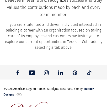
believes in teamwork, recognizes success and truly
values the contributions made by each and every
team member.
If you are a talented and driven individual interested in
building a career with an organization focused on taking
care of its employees and customers, we invite you to
explore our current opportunities in Texas or Colorado by
selecting a tab above.
Builder
©
2026
American Legend Homes
. All Rights Reserved. Site By
Designs