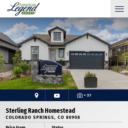
+ 37
Sterling Ranch Homestead
COLORADO SPRINGS, CO 80908
Price From
Status