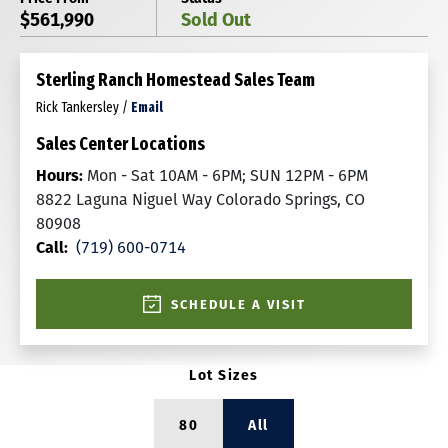
$561,990
Sold Out
Sterling Ranch Homestead Sales Team
Rick Tankersley
/
Email
Sales Center Locations
Hours:
Mon - Sat 10AM - 6PM; SUN 12PM - 6PM
8822 Laguna Niguel Way Colorado Springs, CO
80908
Call:
(719) 600-0714
SCHEDULE A VISIT
Lot Sizes
80
All