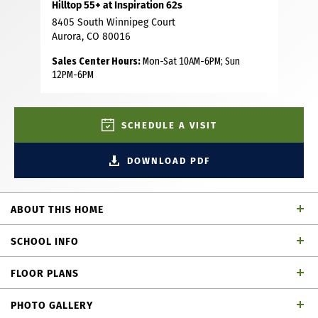
Hilltop 55+ at Inspiration 62s
8405 South Winnipeg Court
Aurora, CO 80016
Sales Center Hours:
Mon-Sat 10AM-6PM; Sun
12PM-6PM
SCHEDULE A VISIT
DOWNLOAD PDF
ABOUT THIS HOME
Step into this spacious single-story home offering 3
SCHOOL INFO
bedrooms, 2 full baths and 2,155 square feet of open-
concept living space. The well-appointed kitchen features
FLOOR PLANS
a large island, plenty of counter and cabinet space, desk
School District
area for added convenience and a generous walk-in
PHOTO GALLERY
pantry, perfect for those who love to cook and entertain.