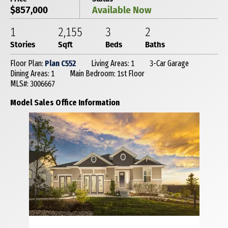
$857,000
Available Now
1
2,155
3
2
Stories
Sqft
Beds
Baths
Floor Plan:
Plan C552
Living Areas: 1
3-Car Garage
Dining Areas: 1
Main Bedroom: 1st Floor
MLS#: 3006667
Model Sales Office Information