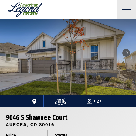
+ 27
9046 S Shawnee Court
AURORA, CO 80016
Price
Status