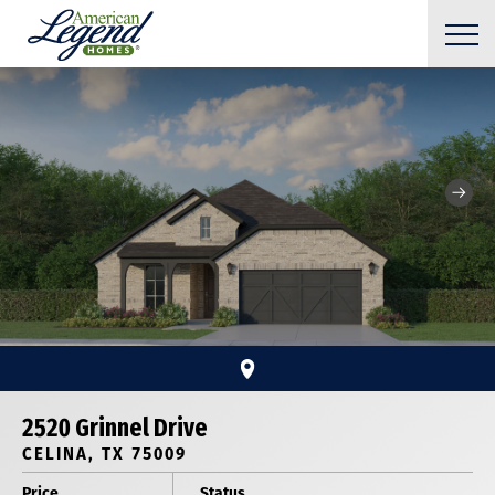
2520 Grinnel Drive
CELINA, TX 75009
Price
Status