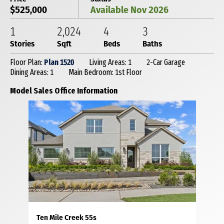
$525,000
Available Nov 2026
1
2,024
4
3
Stories
Sqft
Beds
Baths
Floor Plan:
Plan 1520
Living Areas: 1
2-Car Garage
Dining Areas: 1
Main Bedroom: 1st Floor
Model Sales Office Information
Ten Mile Creek 55s