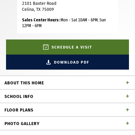
2101 Baxter Road
Celina, TX 75009
Sales Center Hours:
Mon - Sat 10AM - 6PM; Sun
12PM - 6PM
SCHEDULE A VISIT
DOWNLOAD PDF
ABOUT THIS HOME
Discover the perfect blend of comfort, style and
SCHOOL INFO
affordability in this thoughtfully designed 2,024-square-
foot home with an amazing front porch. Featuring 4
FLOOR PLANS
bedrooms, 3 full bathrooms and a 2-car garage, this
Celina ISD
School District
efficient floor plan makes the most of every square foot
PHOTO GALLERY
while providing all the space today's families need. A