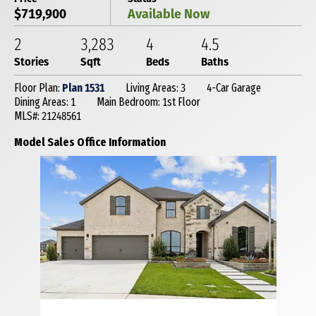
$719,900
Available Now
2
3,283
4
4
.5
Stories
Sqft
Beds
Baths
Floor Plan:
Plan 1531
Living Areas: 3
4-Car Garage
Dining Areas: 1
Main Bedroom: 1st Floor
MLS#: 21248561
Model Sales Office Information