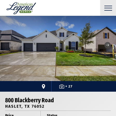
+ 27
800 Blackberry Road
HASLET, TX 76052
Price
Status