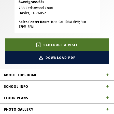
Sweetgrass 65s
788 Cedarwood Court
Haslet, TX 76052
Sales Center Hours:
Mon-Sat 10AM-6PM; Sun
12PM-6PM
SCHEDULE A VISIT
DOWNLOAD PDF
ABOUT THIS HOME
This floor plan is one of our best designs, featuring 3283 sf
SCHOOL INFO
with 4 bedrooms (2 ensuite bedrooms, 1 down and 1
upstairs), 4.5 bathrooms, study, game room and media
FLOOR PLANS
room. As you step inside, wood floors lead from the entry
Northwest ISD
School District
through the spacious open floor plan that brings the
PHOTO GALLERY
kitchen, dining and living areas together, creating a