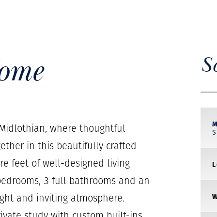
Home
S
idlothian, where thoughtful
her in this beautifully crafted
re feet of well-designed living
 bedrooms, 3 full bathrooms and an
ight and inviting atmosphere.
rivate study with custom built-ins