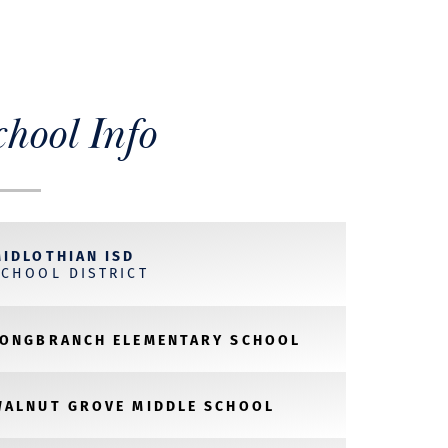
chool Info
MIDLOTHIAN ISD
SCHOOL DISTRICT
LONGBRANCH ELEMENTARY SCHOOL
WALNUT GROVE MIDDLE SCHOOL