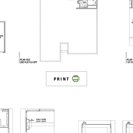
PRINT