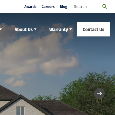
Awards
Careers
Blog
About Us
Warranty
Contact Us