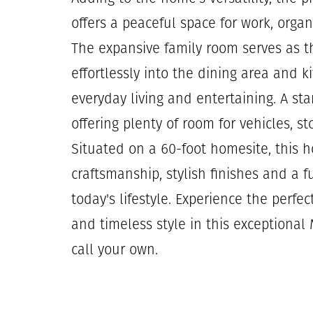
offers a peaceful space for work, organ
The expansive family room serves as t
effortlessly into the dining area and k
everyday living and entertaining. A sta
offering plenty of room for vehicles, s
Situated on a 60-foot homesite, this 
craftsmanship, stylish finishes and a f
today's lifestyle. Experience the perfec
and timeless style in this exceptional
call your own.