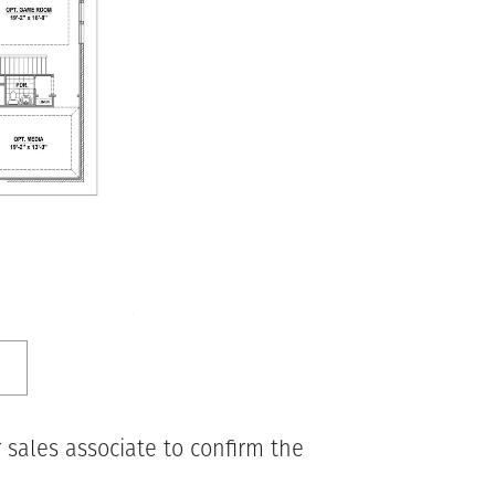
 sales associate to confirm the