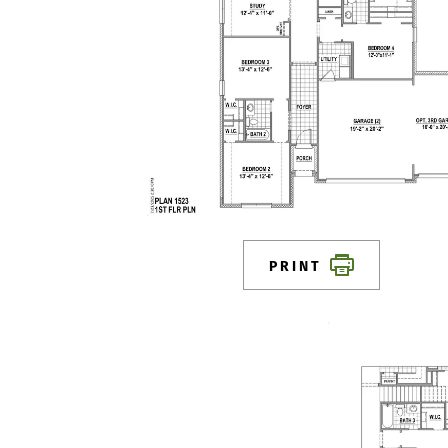
PRINT