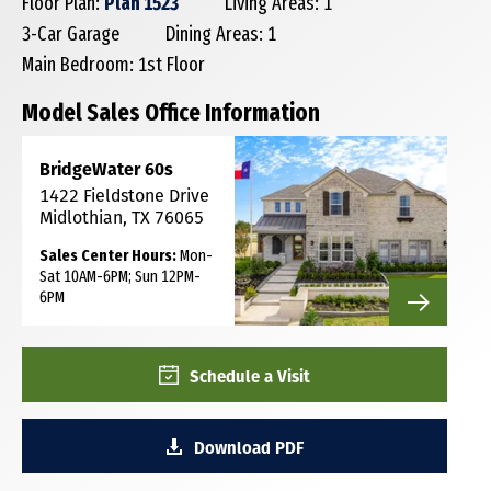
Floor Plan:
Plan 1523
Living Areas: 1
3-Car Garage
Dining Areas: 1
Main Bedroom: 1st Floor
Model Sales Office Information
BridgeWater 60s
1422 Fieldstone Drive
Midlothian, TX 76065
Sales Center Hours:
Mon-
Sat 10AM-6PM; Sun 12PM-
6PM
Schedule a Visit
Download PDF