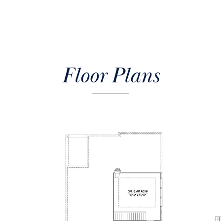
Floor Plans