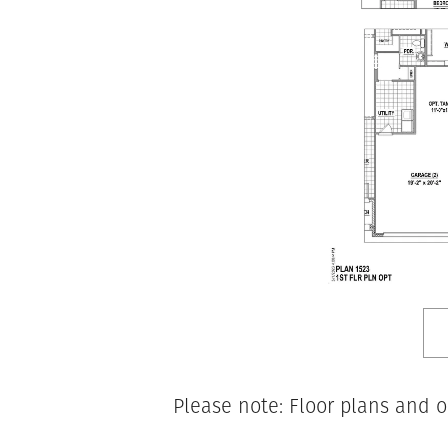
Please note: Floor plans and o