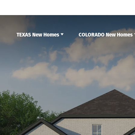
TEXAS New Homes
COLORADO New Homes