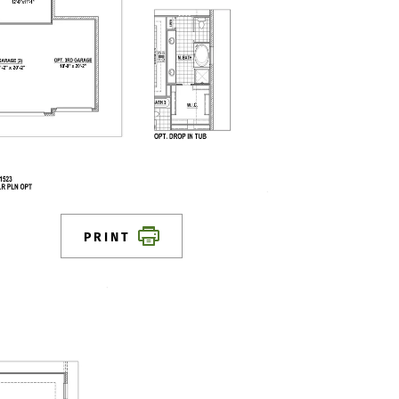
PRINT