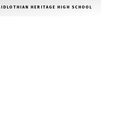
MIDLOTHIAN HERITAGE HIGH SCHOOL