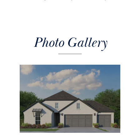
Photo Gallery