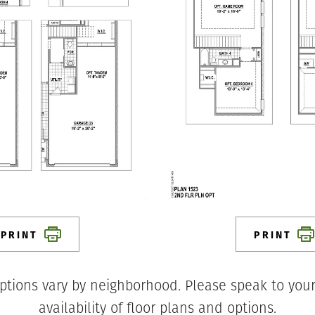
PRINT
PRINT
ptions vary by neighborhood. Please speak to your
availability of floor plans and options.