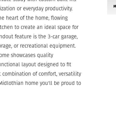
ization or everyday productivity.
he heart of the home, flowing
itchen to create an ideal space for
ndout feature is the 3-car garage,
torage, or recreational equipment.
home showcases quality
unctional layout designed to fit
t combination of comfort, versatility
 Midlothian home you'll be proud to