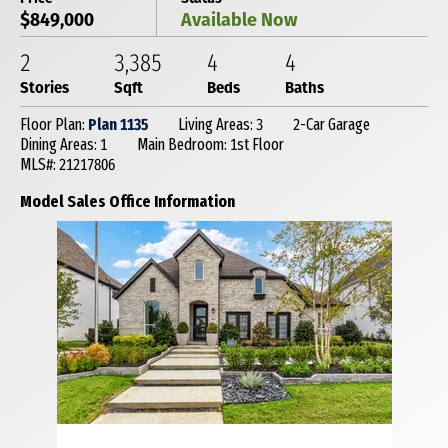
$849,000
Available Now
2
3,385
4
4
Stories
Sqft
Beds
Baths
Floor Plan:
Plan 1135
Living Areas: 3
2-Car Garage
Dining Areas: 1
Main Bedroom: 1st Floor
MLS#: 21217806
Model Sales Office Information