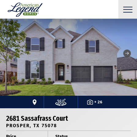
+ 26
2681 Sassafrass Court
PROSPER, TX 75078
Price
Status