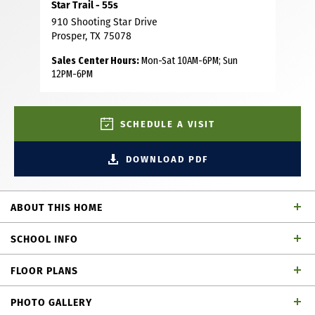
Star Trail - 55s
910 Shooting Star Drive
Prosper, TX 75078
Sales Center Hours:
Mon-Sat 10AM-6PM; Sun
12PM-6PM
SCHEDULE A VISIT
DOWNLOAD PDF
ABOUT THIS HOME
Welcome to this exceptional four-bedroom home in the
SCHOOL INFO
highly sought after Star Trail community, perfectly
situated on a desirable North facing lot. Thoughtfully
FLOOR PLANS
designed for both comfort and convenience, the first floor
Prosper ISD
School District
features a spacious primary suite along with a private
PHOTO GALLERY
secondary bedroom—ideal for guests or multigenerational