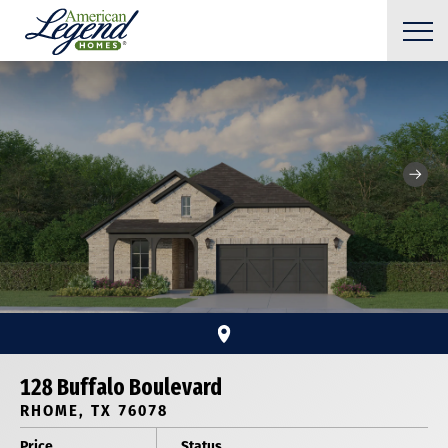
128 Buffalo Boulevard
RHOME, TX 76078
Price
Status