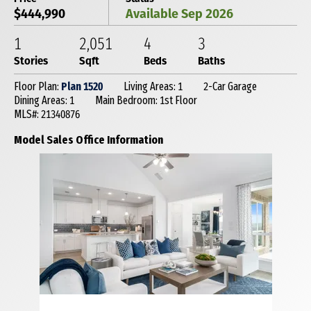
$444,990
Available Sep 2026
1
2,051
4
3
Stories
Sqft
Beds
Baths
Floor Plan:
Plan 1520
Living Areas: 1
2-Car Garage
Dining Areas: 1
Main Bedroom: 1st Floor
MLS#: 21340876
Model Sales Office Information