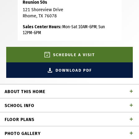
Reunion 50s
121 Shoreview Drive
Rhome, TX 76078
Sales Center Hours:
Mon-Sat 10AM-6PM; Sun
12PM-6PM
SCHEDULE A VISIT
DOWNLOAD PDF
ABOUT THIS HOME
This thoughtfully designed 4-bedroom, 3-bath home offers
SCHOOL INFO
the perfect combination of open-concept living and
private spaces, making it ideal for growing families,
FLOOR PLANS
frequent guests or those who simply love extra room to
Northwest ISD
School District
spread out. A welcoming foyer leads to two secondary
PHOTO GALLERY
bedrooms and a full bath, while a private fourth bedroom