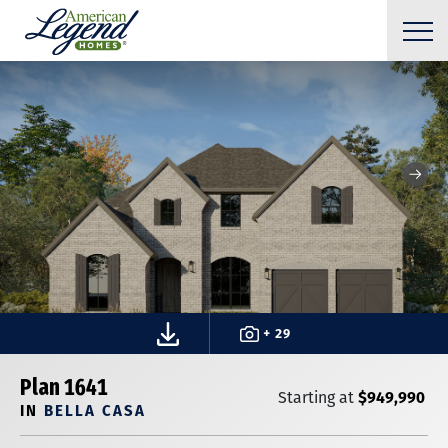
+ 29
Plan 1641
$949,990
Starting at
IN
BELLA CASA