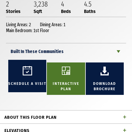
2
3,238
4
4
.5
Stories
Sqft
Beds
Baths
Living Areas: 2
Dining Areas: 1
Main Bedroom: 1st Floor
Built In These Communities
SCHEDULE A VISIT
INTERACTIVE
DOWNLOAD
PLAN
BROCHURE
ABOUT THIS FLOOR PLAN
New smartly designed two story with 4 bedrooms (2
ELEVATIONS