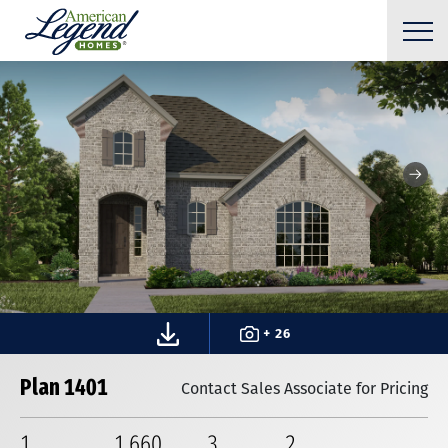
+ 26
Plan 1401
Contact Sales Associate for Pricing
1
1,660
3
2