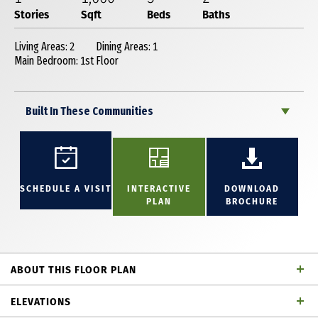
Stories
Sqft
Beds
Baths
Living Areas: 2
Dining Areas: 1
Main Bedroom: 1st Floor
Built In These Communities
SCHEDULE A VISIT
INTERACTIVE
DOWNLOAD
PLAN
BROCHURE
ABOUT THIS FLOOR PLAN
This beautiful open-concept one-story home offers
ELEVATIONS