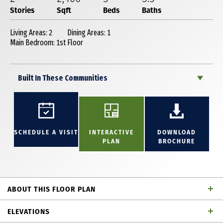
Stories
Sqft
Beds
Baths
Living Areas: 2
Dining Areas: 1
Main Bedroom: 1st Floor
Built In These Communities
SCHEDULE A VISIT
INTERACTIVE
DOWNLOAD
PLAN
BROCHURE
ABOUT THIS FLOOR PLAN
Fabulous 2 story home with 3 bedrooms, 3 full
ELEVATIONS