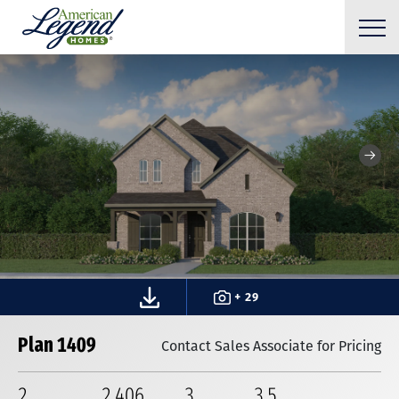
+ 29
Plan 1409
Contact Sales Associate for Pricing
2
2,406
3
3
.5