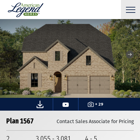
+ 29
Plan 1567
Contact Sales Associate for Pricing
2
3,055
-
3,081
4
-
5