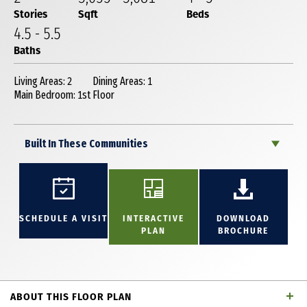
Stories
Sqft
Beds
4
.5
-
5
.5
Baths
Living Areas: 2
Dining Areas: 1
Main Bedroom: 1st Floor
Built In These Communities
SCHEDULE A VISIT
INTERACTIVE
DOWNLOAD
PLAN
BROCHURE
ABOUT THIS FLOOR PLAN