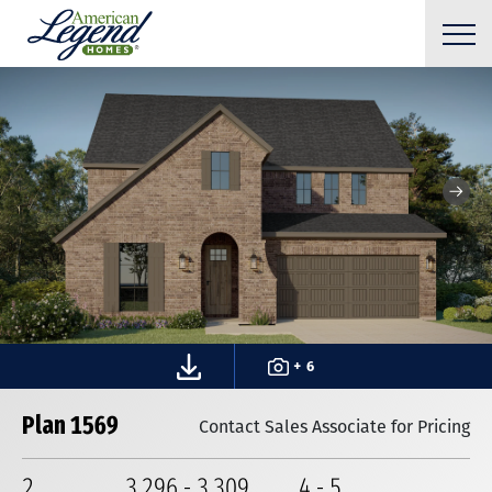
+ 6
Plan 1569
Contact Sales Associate for Pricing
2
3,296
-
3,309
4
-
5