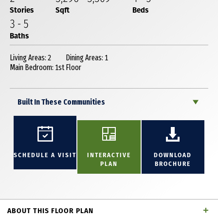
Stories
Sqft
Beds
3
-
5
Baths
Living Areas: 2
Dining Areas: 1
Main Bedroom: 1st Floor
Built In These Communities
SCHEDULE A VISIT
INTERACTIVE
DOWNLOAD
PLAN
BROCHURE
ABOUT THIS FLOOR PLAN