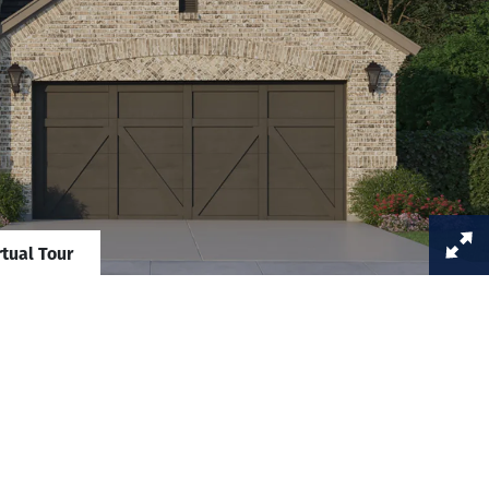
rtual Tour