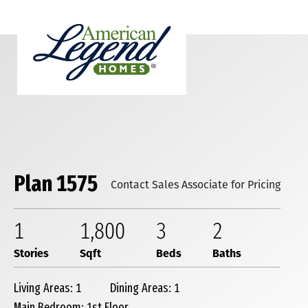
Plan 1575
Contact Sales Associate for Pricing
1
1,800
3
2
Stories
Sqft
Beds
Baths
Living Areas: 1
Dining Areas: 1
Main Bedroom: 1st Floor