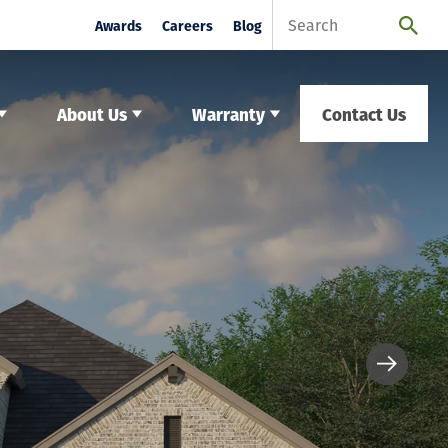
Awards
Careers
Blog
About Us
Warranty
Contact Us