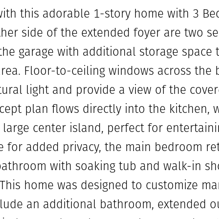
e with this adorable 1-story home with 3 B
ither side of the extended foyer are two 
 the garage with additional storage space 
rea. Floor-to-ceiling windows across the
tural light and provide a view of the cove
ept plan flows directly into the kitchen, 
large center island, perfect for entertaini
 for added privacy, the main bedroom ret
 bathroom with soaking tub and walk-in sh
. This home was designed to customize man
lude an additional bathroom, extended ou