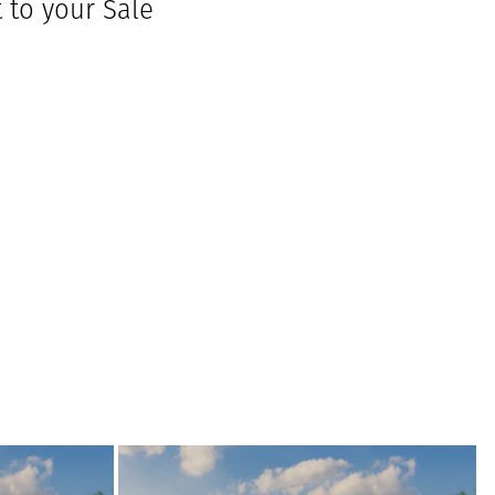
to your Sale