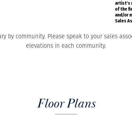
artist's
of the f
and/or m
Sales As
ary by community. Please speak to your sales associ
elevations in each community.
Floor Plans