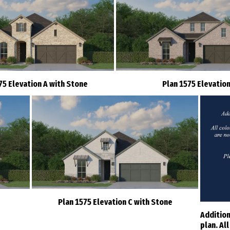
75 Elevation A with Stone
Plan 1575 Elevation
Plan 1575 Elevation C with Stone
Addition
plan. Al