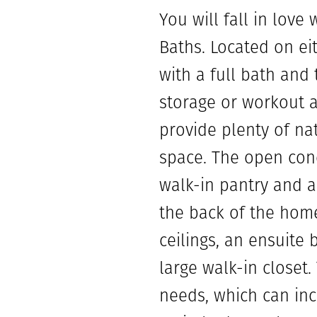
You will fall in lov
Baths. Located on e
with a full bath and
storage or workout a
provide plenty of na
space. The open conc
walk-in pantry and a 
the back of the home
ceilings, an ensuite
large walk-in closet
needs, which can inc