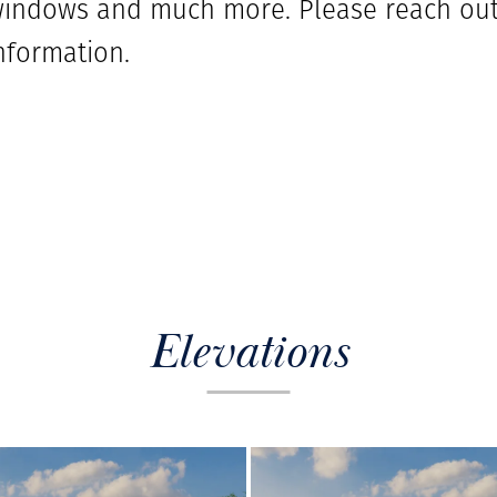
ndows and much more. Please reach out 
nformation.
Elevations