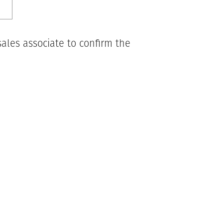
ales associate to confirm the