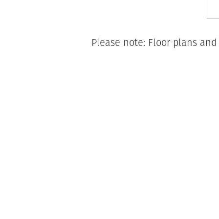
Please note: Floor plans and