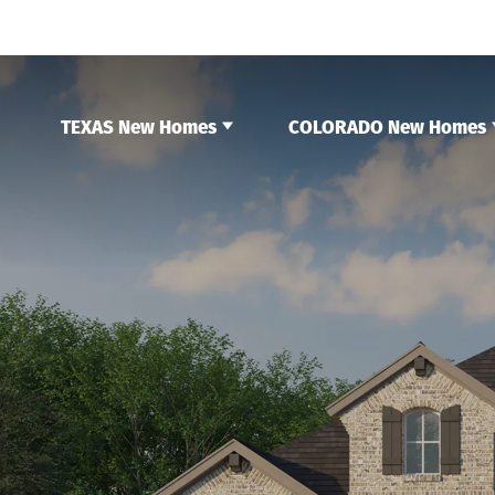
TEXAS New Homes
COLORADO New Homes