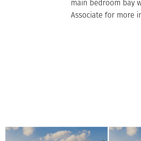
main bedroom bay wi
Associate for more i