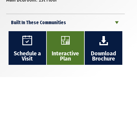
Built In These Communities
Schedule a
Interactive
Download
Visit
Plan
Brochure