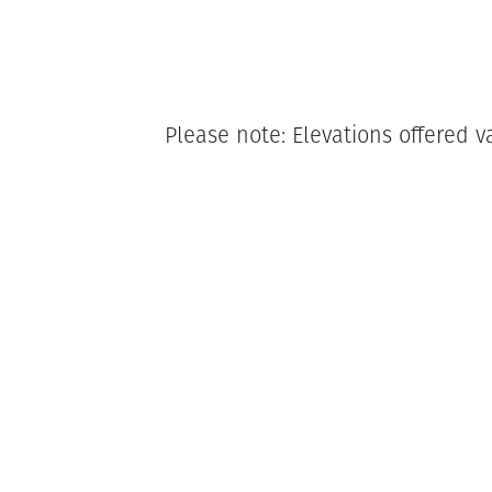
Please note: Elevations offered v