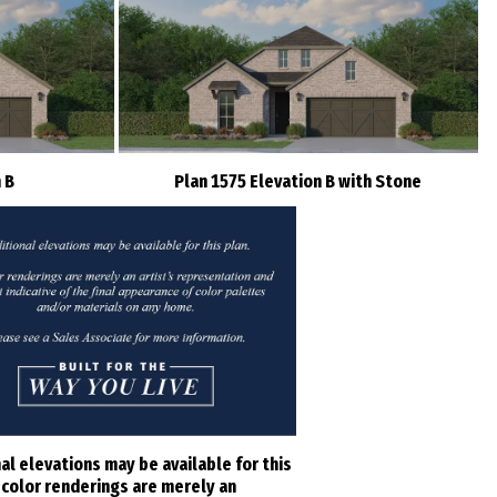
 B
Plan 1575 Elevation B with Stone
al elevations may be available for this
l color renderings are merely an