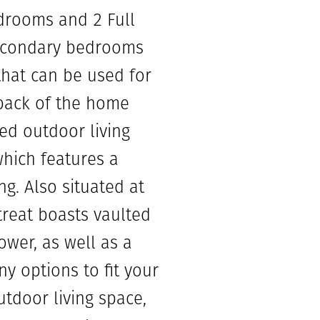
edrooms and 2 Full
secondary bedrooms
that can be used for
 back of the home
red outdoor living
which features a
ng. Also situated at
reat boasts vaulted
ower, as well as a
y options to fit your
tdoor living space,