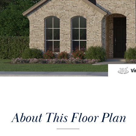
Vi
About This Floor Plan