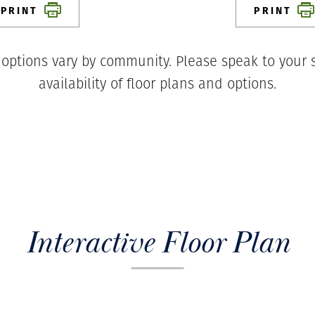
PRINT
PRINT
 options vary by community. Please speak to your s
availability of floor plans and options.
Interactive Floor Plan