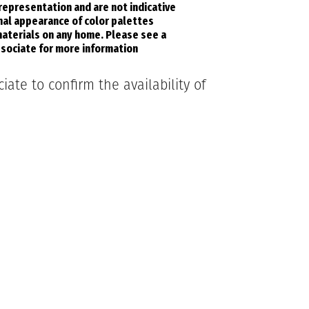
 representation and are not indicative
inal appearance of color palettes
aterials on any home. Please see a
sociate for more information
ate to confirm the availability of