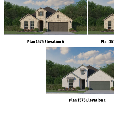
Plan 1575 Elevation A
Plan 15
Plan 1575 Elevation C