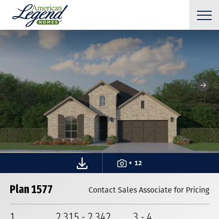
+ 12
Plan 1577
Contact Sales Associate for Pricing
1
2,315
-
2,342
3
-
4