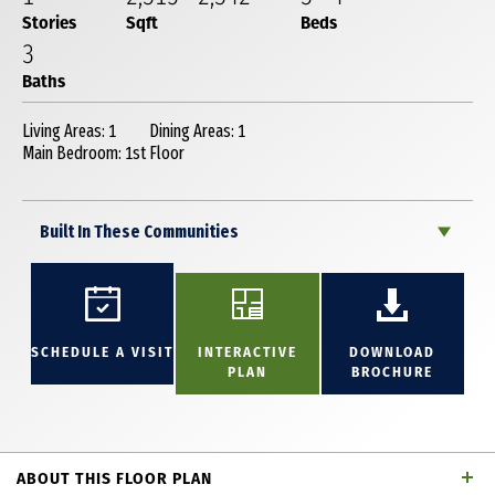
Stories
Sqft
Beds
3
Baths
Living Areas: 1
Dining Areas: 1
Main Bedroom: 1st Floor
Built In These Communities
SCHEDULE A VISIT
INTERACTIVE
DOWNLOAD
PLAN
BROCHURE
ABOUT THIS FLOOR PLAN