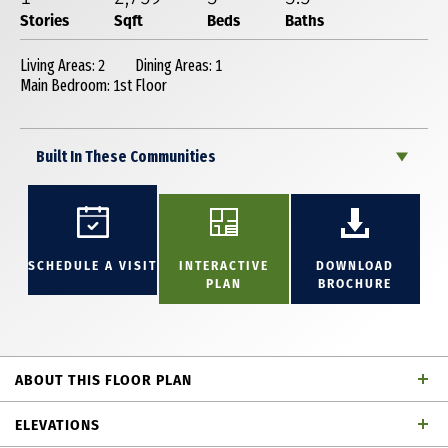
Stories
Sqft
Beds
Baths
Living Areas: 2
Dining Areas: 1
Main Bedroom: 1st Floor
Built In These Communities
SCHEDULE A VISIT
INTERACTIVE
DOWNLOAD
PLAN
BROCHURE
ABOUT THIS FLOOR PLAN
Fantastic 1 story home with 3 bedrooms with each
ELEVATIONS