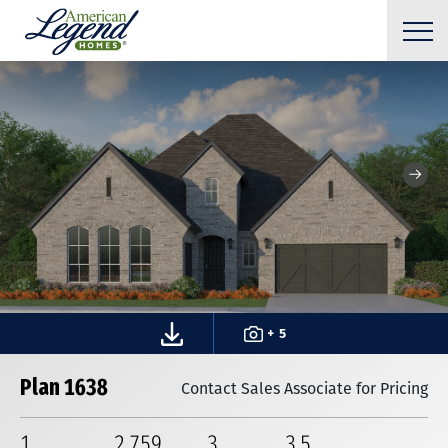
+ 5
Plan 1638
Contact Sales Associate for Pricing
1
2,759
3
3
.5