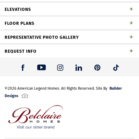
Spacious 2 story home with 4 bedrooms, 4 full
ELEVATIONS
baths, 1 powder bath, dining area, study, game
FLOOR PLANS
room outdoor living space and 3-car split garage
REPRESENTATIVE PHOTO GALLERY
REQUEST INFO
First Name
*
Builder
Last Name
©
2026
American Legend Homes
*
. All Rights Reserved. Site By
Designs
Plan 1647 Elevation A
Email Address
*