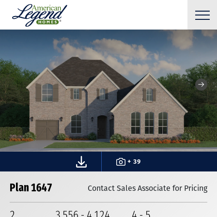
+ 39
Plan 1647
Contact Sales Associate for Pricing
2
3,556
-
4,124
4
-
5