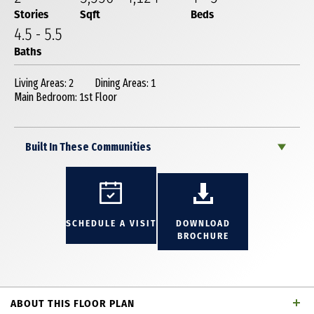
Stories
Sqft
Beds
4
.5
-
5
.5
Baths
Living Areas: 2
Dining Areas: 1
Main Bedroom: 1st Floor
Built In These Communities
SCHEDULE A VISIT
DOWNLOAD
BROCHURE
ABOUT THIS FLOOR PLAN