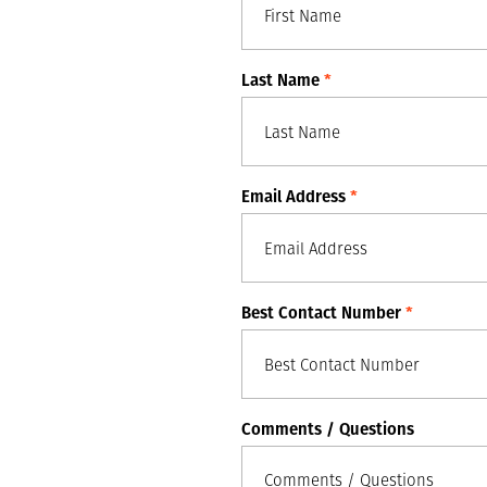
Last Name
*
Email Address
*
Best Contact Number
*
Comments / Questions