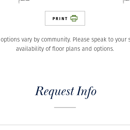
PRINT
 options vary by community. Please speak to your s
availability of floor plans and options.
Request Info