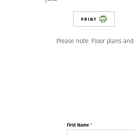
PRINT
Please note: Floor plans and
First Name
*