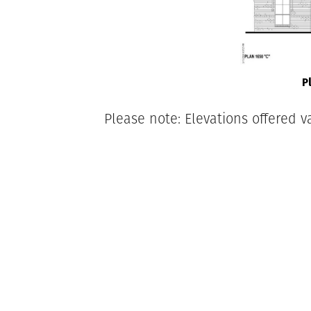
P
Please note: Elevations offered v