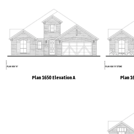
Plan 1650 Elevation A
Plan 1