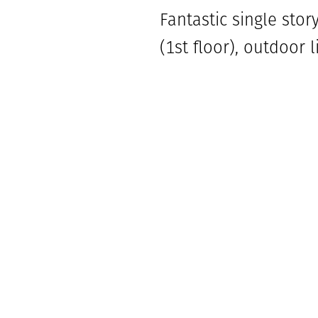
Fantastic single sto
(1st floor), outdoor