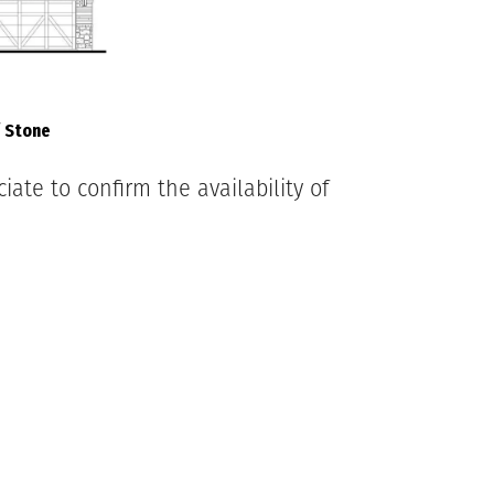
/ Stone
ate to confirm the availability of