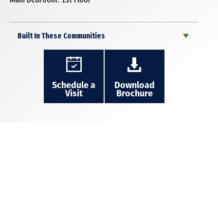
Built In These Communities
Schedule a
Download
Visit
Brochure