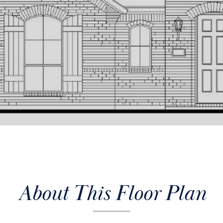
About This Floor Plan