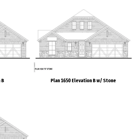
 B
Plan 1650 Elevation B w/ Stone