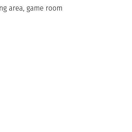
ning area, game room