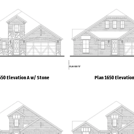
650 Elevation A w/ Stone
Plan 1650 Elevation