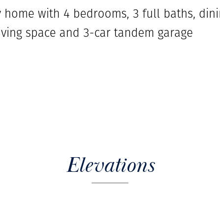
ry home with 4 bedrooms, 3 full baths, di
 living space and 3-car tandem garage
Elevations