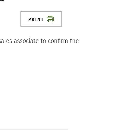
PRINT
ales associate to confirm the