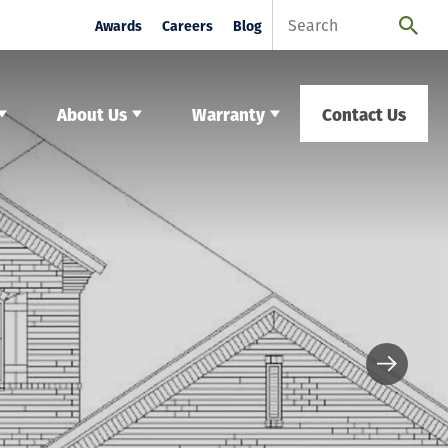
Awards
Careers
Blog
About Us
Warranty
Contact Us