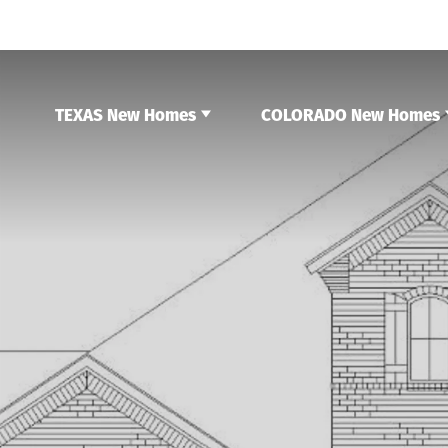
TEXAS New Homes
COLORADO New Homes