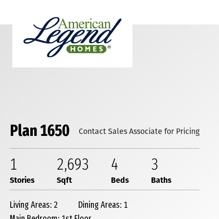
Plan 1650
Contact Sales Associate for Pricing
1
2,693
4
3
Stories
Sqft
Beds
Baths
Living Areas: 2
Dining Areas: 1
Main Bedroom: 1st Floor