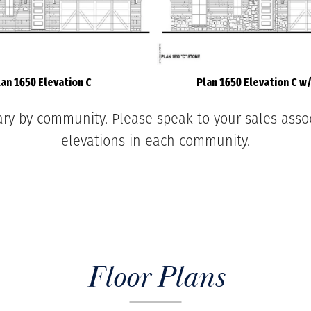
lan 1650 Elevation C
Plan 1650 Elevation C w
ary by community. Please speak to your sales associ
elevations in each community.
Floor Plans