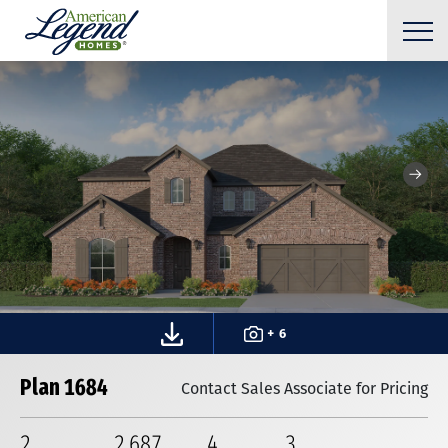
+ 6
Plan 1684
Contact Sales Associate for Pricing
2
2,687
4
3