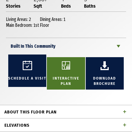
Stories
Sqft
Beds
Baths
Living Areas: 2
Dining Areas: 1
Main Bedroom: 1st Floor
Built In This Community
SCHEDULE A VISIT
INTERACTIVE
DOWNLOAD
PLAN
BROCHURE
ABOUT THIS FLOOR PLAN
Beautiful 2-story home with enough room for the
ELEVATIONS