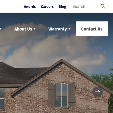
Awards
Careers
Blog
About Us
Warranty
Contact Us