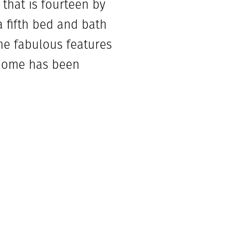
that is fourteen by
a fifth bed and bath
the fabulous features
 home has been