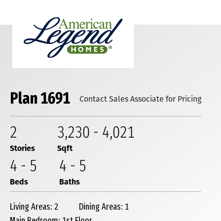
Plan 1691
Contact Sales Associate for Pricing
2
3,230
-
4,021
Stories
Sqft
4
-
5
4
-
5
Beds
Baths
Living Areas: 2
Dining Areas: 1
Main Bedroom: 1st Floor