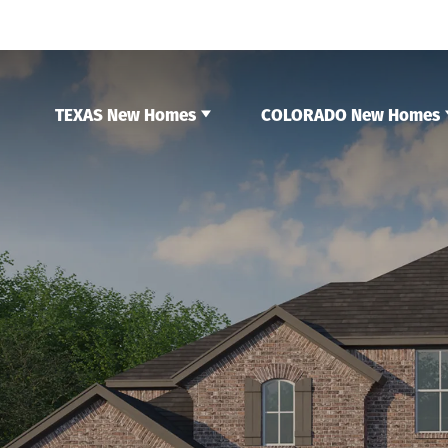
TEXAS New Homes
COLORADO New Homes