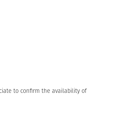
ate to confirm the availability of