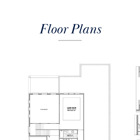
Floor Plans