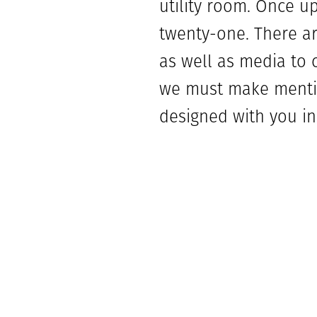
utility room. Once u
twenty-one. There ar
as well as media to 
we must make mentio
designed with you in