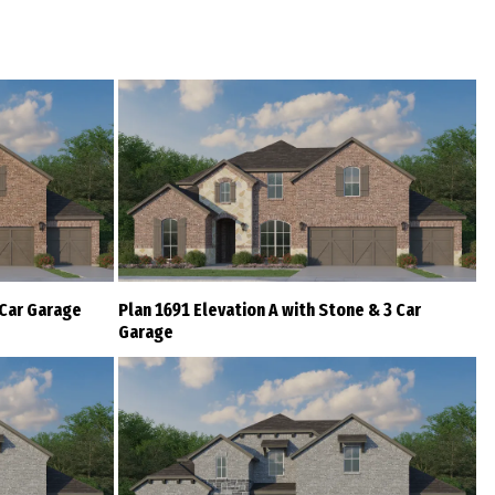
 Car Garage
Plan 1691 Elevation A with Stone & 3 Car
Garage