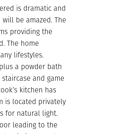
fered is dramatic and
u will be amazed. The
ms providing the
ed. The home
ny lifestyles.
 plus a powder bath
e staircase and game
cook’s kitchen has
is located privately
 for natural light.
oor leading to the