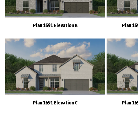
Plan 1691 Elevation B
Plan 16
Plan 1691 Elevation C
Plan 16