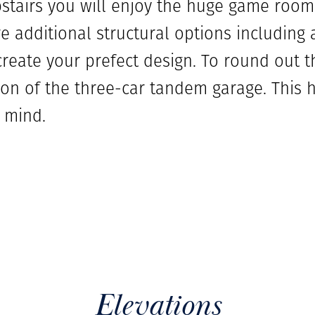
pstairs you will enjoy the huge game room 
e additional structural options including 
create your prefect design. To round out 
n of the three-car tandem garage. This
 mind.
Elevations