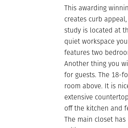
This awarding winnin
creates curb appeal,
study is located at 
quiet workspace you 
features two bedroom
Another thing you wi
for guests. The 18-f
room above. It is ni
extensive countertop
off the kitchen and 
The main closet has 