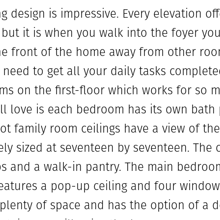
g design is impressive. Every elevation of
 but it is when you walk into the foyer yo
the front of the home away from other roo
need to get all your daily tasks complet
s on the first-floor which works for so ma
ll love is each bedroom has its own bath
oot family room ceilings have a view of th
cely sized at seventeen by seventeen. The 
s and a walk-in pantry. The main bedroom 
features a pop-up ceiling and four windows
plenty of space and has the option of a d