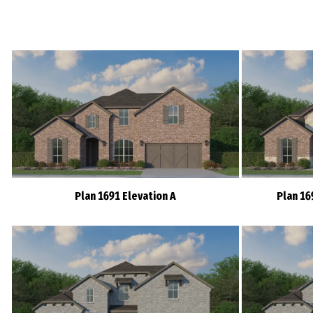
Plan 1691 Elevation A
Plan 16