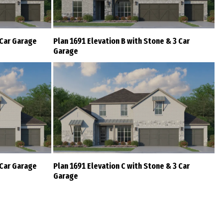
 Car Garage
Plan 1691 Elevation B with Stone & 3 Car
Garage
 Car Garage
Plan 1691 Elevation C with Stone & 3 Car
Garage