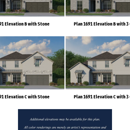
91 Elevation B with Stone
Plan 1691 Elevation B with 3
91 Elevation C with Stone
Plan 1691 Elevation C with 3