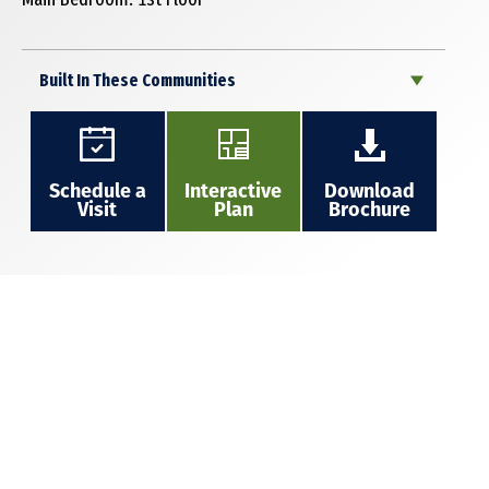
Built In These Communities
Schedule a
Interactive
Download
Visit
Plan
Brochure