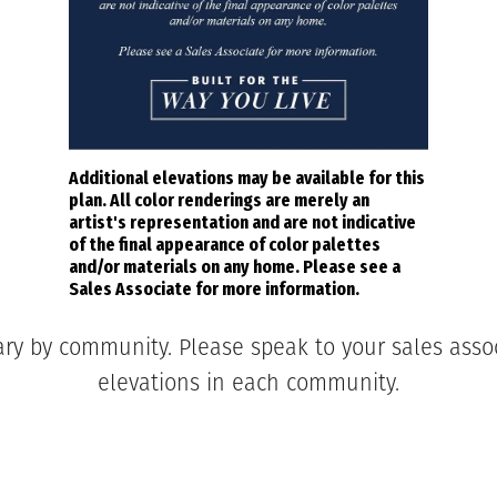
Additional elevations may be available for this
plan. All color renderings are merely an
artist's representation and are not indicative
of the final appearance of color palettes
and/or materials on any home. Please see a
Sales Associate for more information.
ary by community. Please speak to your sales associ
elevations in each community.