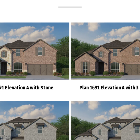
91 Elevation A with Stone
Plan 1691 Elevation A with 3