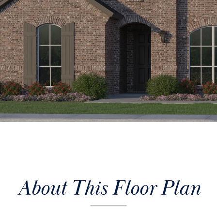
About This Floor Plan