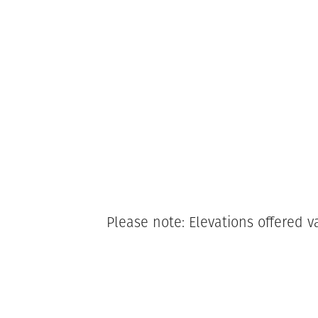
Please note: Elevations offered v