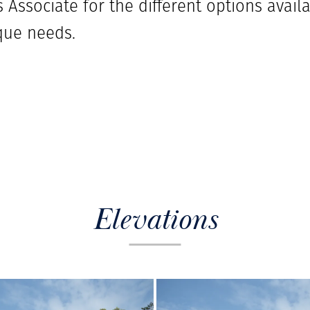
 Associate for the different options availab
que needs.
Elevations