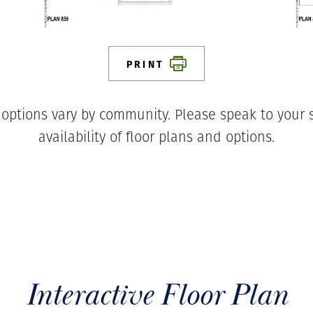
PRINT
 options vary by community. Please speak to your s
availability of floor plans and options.
Interactive Floor Plan