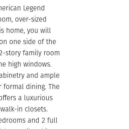
merican Legend
oom, over-sized
is home, you will
on one side of the
 2-story family room
the high windows.
cabinetry and ample
r formal dining. The
ffers a luxurious
walk-in closets.
edrooms and 2 full