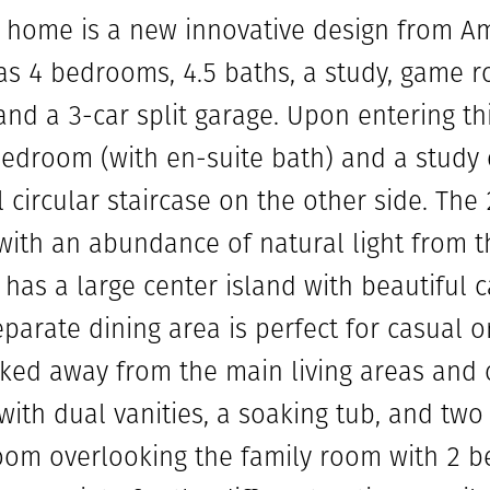
y home is a new innovative design from A
s 4 bedrooms, 4.5 baths, a study, game r
and a 3-car split garage. Upon entering th
edroom (with en-suite bath) and a study 
 circular staircase on the other side. The
 with an abundance of natural light from 
has a large center island with beautiful 
parate dining area is perfect for casual o
ed away from the main living areas and o
th dual vanities, a soaking tub, and two 
oom overlooking the family room with 2 b