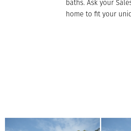
baths. Ask your Sales
home to fit your uni