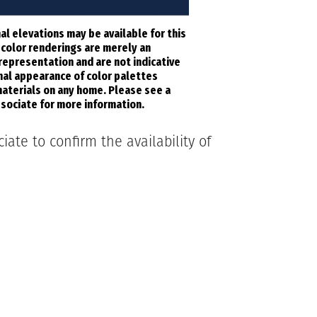
al elevations may be available for this
l color renderings are merely an
 representation and are not indicative
inal appearance of color palettes
aterials on any home. Please see a
sociate for more information.
ate to confirm the availability of