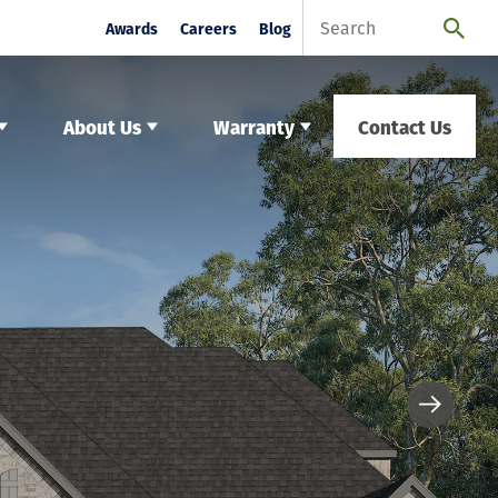
Awards
Careers
Blog
About Us
Warranty
Contact Us