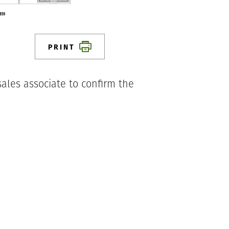
PRINT
ales associate to confirm the