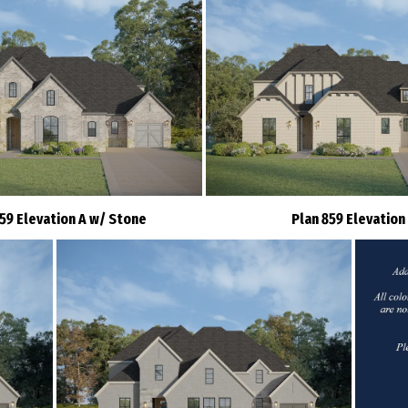
859 Elevation A w/ Stone
Plan 859 Elevation