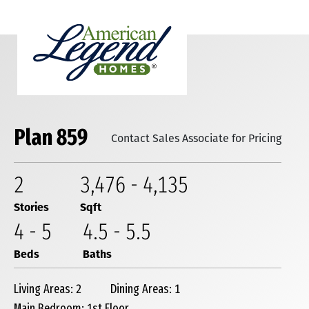
Plan 859
Contact Sales Associate for Pricing
2
3,476
-
4,135
Stories
Sqft
4
-
5
4
.5
-
5
.5
Beds
Baths
Living Areas: 2
Dining Areas: 1
Main Bedroom: 1st Floor