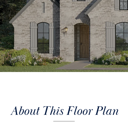
About This Floor Plan