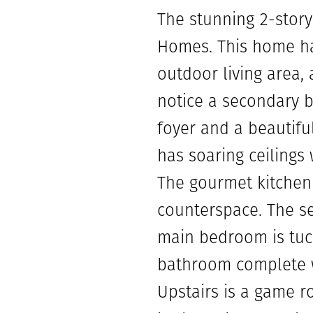
The stunning 2-stor
Homes. This home ha
outdoor living area, 
notice a secondary b
foyer and a beautiful
has soaring ceilings
The gourmet kitchen 
counterspace. The se
main bedroom is tuck
bathroom complete wi
Upstairs is a game r