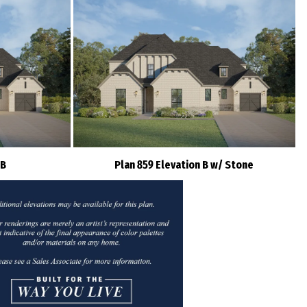
 B
Plan 859 Elevation B w/ Stone