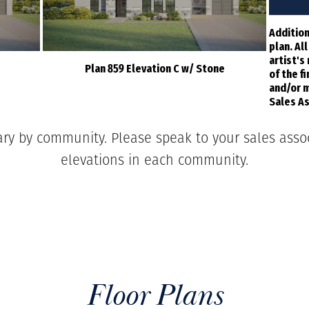
Addition
plan. Al
artist's
Plan 859 Elevation C w/ Stone
of the f
and/or m
Sales As
ary by community. Please speak to your sales associ
elevations in each community.
Floor Plans