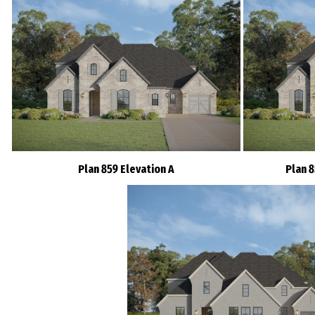
Plan 859 Elevation A
Plan 