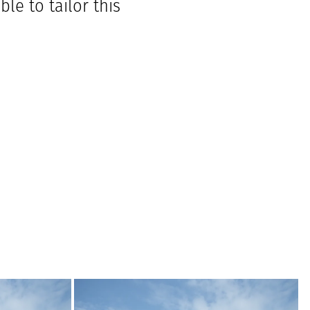
le to tailor this