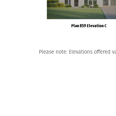
Plan 859 Elevation C
Please note: Elevations offered v