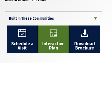
Built In These Communities
Schedule a
Interactive
Download
Visit
Plan
Brochure