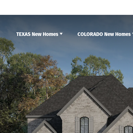
TEXAS New Homes
COLORADO New Homes