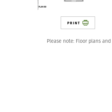
PRINT
Please note: Floor plans and