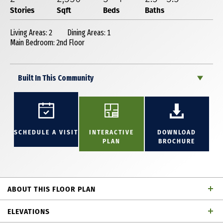
Stories
Sqft
Beds
Baths
Living Areas: 2
Dining Areas: 1
Main Bedroom: 2nd Floor
Built In This Community
SCHEDULE A VISIT
INTERACTIVE
DOWNLOAD
PLAN
BROCHURE
ABOUT THIS FLOOR PLAN
This enchanting 2,336 square foot, 2-story home
ELEVATIONS