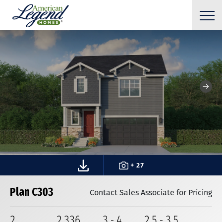
+ 27
Plan C303
Contact Sales Associate for Pricing
2
2,336
3
-
4
2
.5
-
3
.5