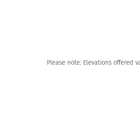
Please note: Elevations offered v