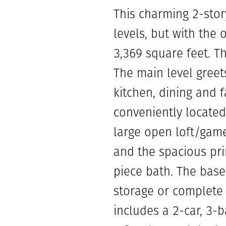
This charming 2-sto
levels, but with the 
3,369 square feet. T
The main level greet
kitchen, dining and f
conveniently located
large open loft/gam
and the spacious pri
piece bath. The basem
storage or complete 
includes a 2-car, 3-