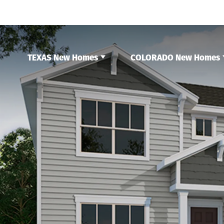
TEXAS New Homes
COLORADO New Homes