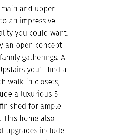
e main and upper
 to an impressive
ality you could want.
 by an open concept
family gatherings. A
stairs you'll find a
h walk-in closets,
ude a luxurious 5-
nfinished for ample
. This home also
al upgrades include