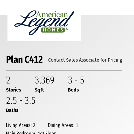
Plan C412
Contact Sales Associate for Pricing
2
3,369
3
-
5
Stories
Sqft
Beds
2
.5
-
3
.5
Baths
Living Areas: 2
Dining Areas: 1
Main Bedroom: 1st Floor