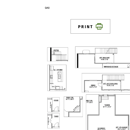
PRINT