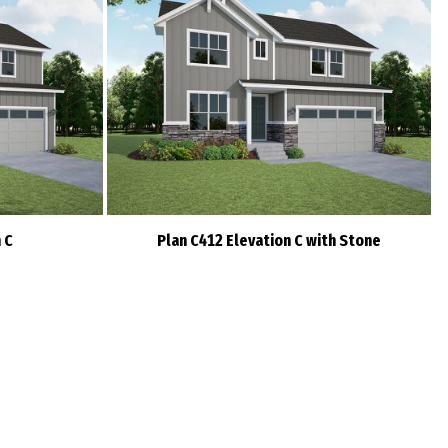
 C
Plan C412 Elevation C with Stone