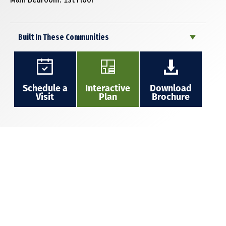
Built In These Communities
Schedule a
Interactive
Download
Visit
Plan
Brochure