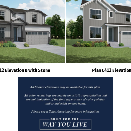
12 Elevation B with Stone
Plan C412 Elevation