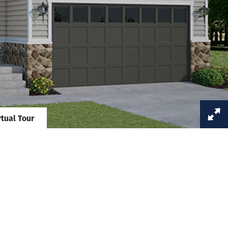
rtual Tour