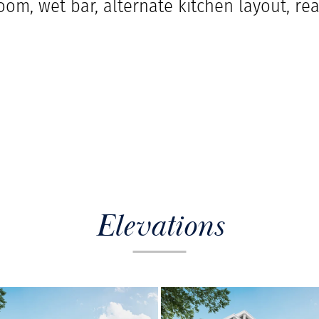
oom, wet bar, alternate kitchen layout, re
Elevations