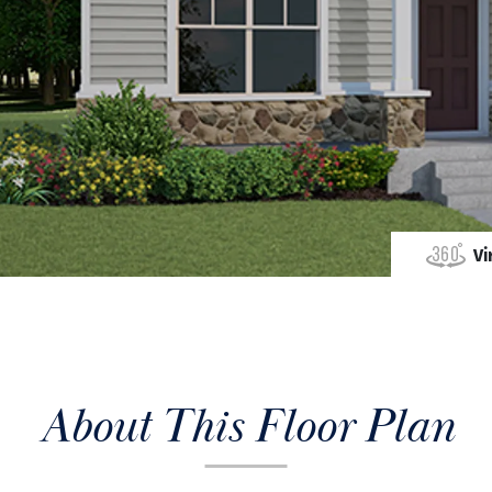
Vi
About This Floor Plan