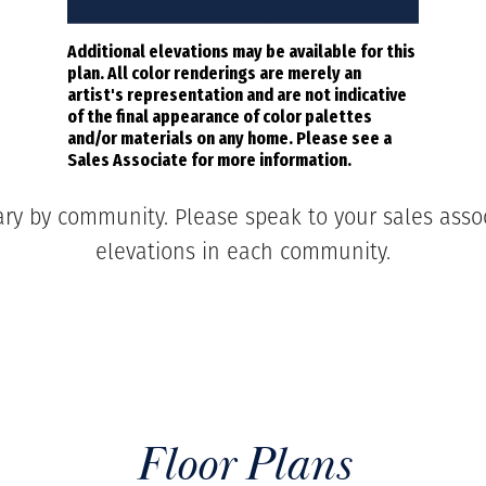
Additional elevations may be available for this
plan. All color renderings are merely an
artist's representation and are not indicative
of the final appearance of color palettes
and/or materials on any home. Please see a
Sales Associate for more information.
ary by community. Please speak to your sales associ
elevations in each community.
Floor Plans