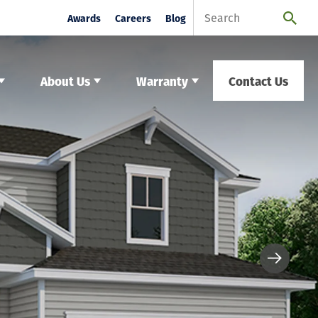
Awards
Careers
Blog
About Us
Warranty
Contact Us