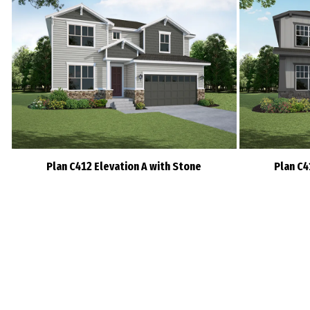
Plan C412 Elevation A with Stone
Plan C4