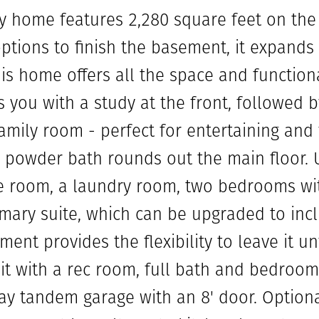
ry home features 2,280 square feet on th
options to finish the basement, it expands
his home offers all the space and function
s you with a study at the front, followed
amily room - perfect for entertaining and 
 powder bath rounds out the main floor. Up
e room, a laundry room, two bedrooms wit
mary suite, which can be upgraded to incl
ent provides the flexibility to leave it u
it with a rec room, full bath and bedroom
bay tandem garage with an 8' door. Option