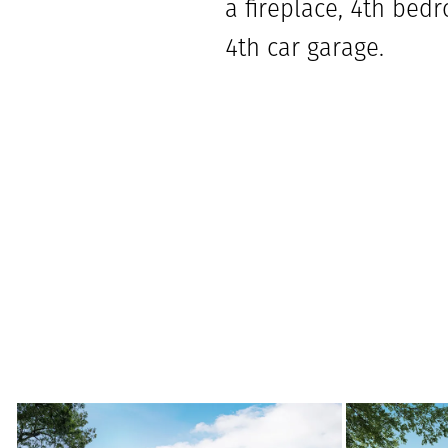
a fireplace, 4th bedr
4th car garage.