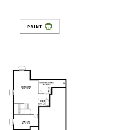
PRINT