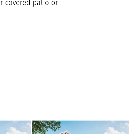
ar covered patio or