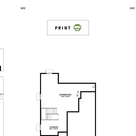
PRINT