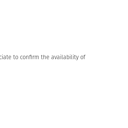
ate to confirm the availability of