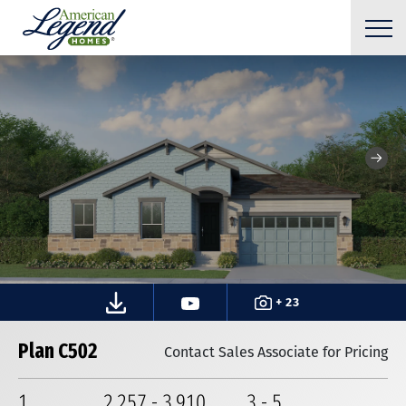
+ 23
Plan C502
Contact Sales Associate for Pricing
1
2,257
-
3,910
3
-
5