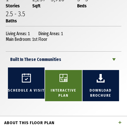
Stories
Sqft
Beds
2
.5
-
3
.5
Baths
Living Areas: 1
Dining Areas: 1
Main Bedroom: 1st Floor
Built In These Communities
SCHEDULE A VISIT
INTERACTIVE
DOWNLOAD
PLAN
BROCHURE
ABOUT THIS FLOOR PLAN