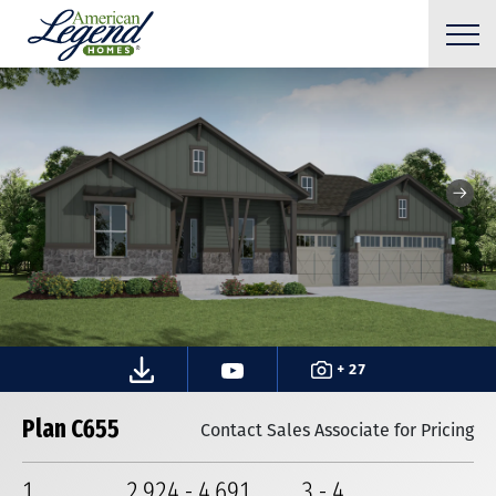
+ 27
Plan C655
Contact Sales Associate for Pricing
1
2,924
-
4,691
3
-
4