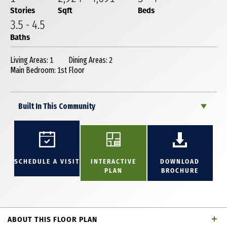
Stories
Sqft
Beds
3
.5
-
4
.5
Baths
Living Areas: 1
Dining Areas: 2
Main Bedroom: 1st Floor
Built In This Community
SCHEDULE A VISIT
INTERACTIVE
DOWNLOAD
PLAN
BROCHURE
ABOUT THIS FLOOR PLAN