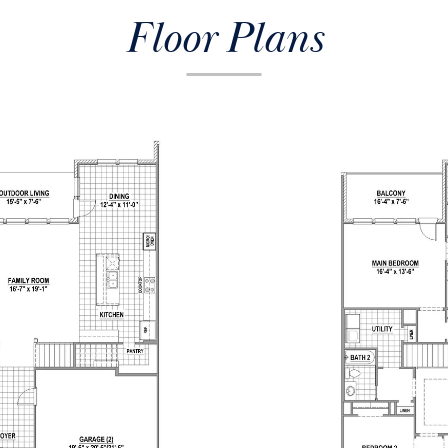
Floor Plans