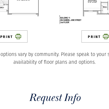
PRINT
PRINT
 options vary by community. Please speak to your s
availability of floor plans and options.
Request Info