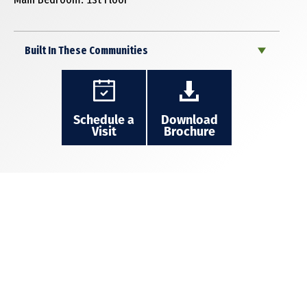
Built In These Communities
Schedule a
Download
Visit
Brochure