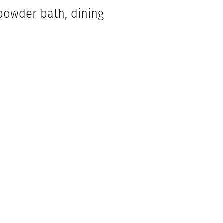
powder bath, dining