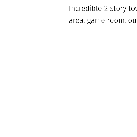
Incredible 2 story t
area, game room, out