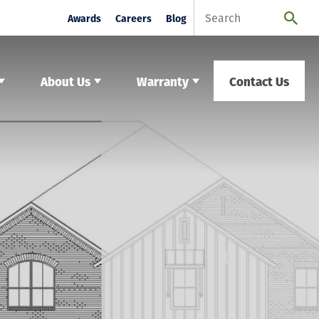
Awards
Careers
Blog
About Us
Warranty
Contact Us