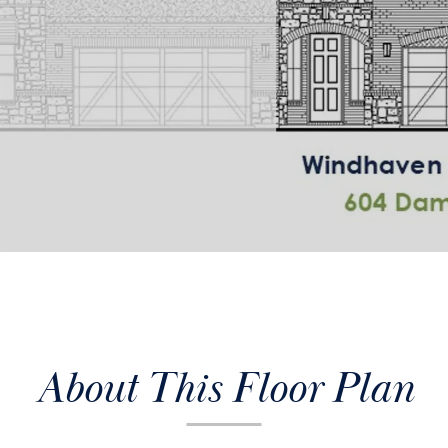
About This Floor Plan