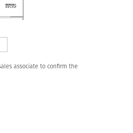
ales associate to confirm the