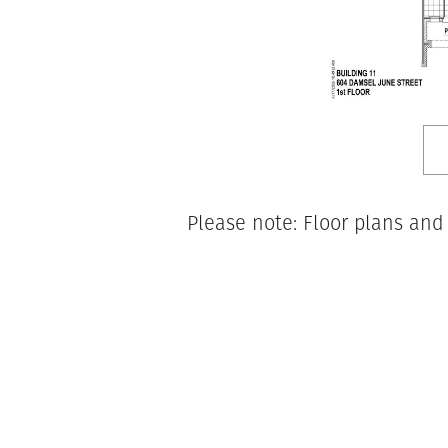
Please note: Floor plans and