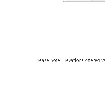
Please note: Elevations offered v