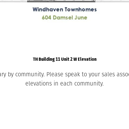
TH Building 11 Unit 2 W Elevation
ary by community. Please speak to your sales associ
elevations in each community.