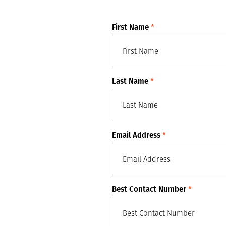
First Name
*
Last Name
*
Email Address
*
Best Contact Number
*