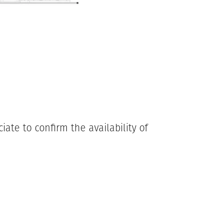
ate to confirm the availability of