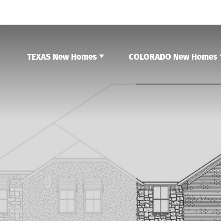
TEXAS New Homes
COLORADO New Homes