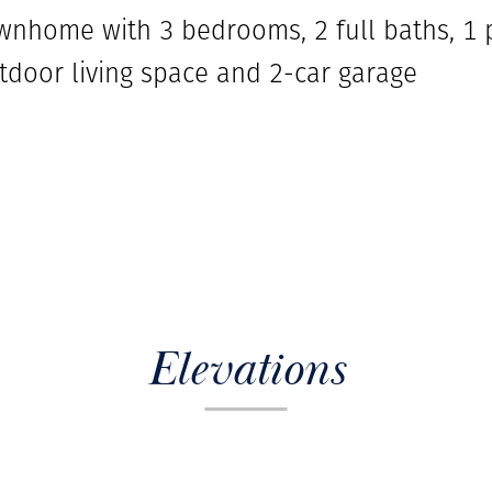
ownhome with 3 bedrooms, 2 full baths, 1 
door living space and 2-car garage
Elevations