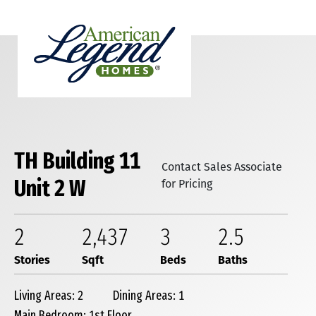
TH Building 11
Contact Sales Associate
Unit 2 W
for Pricing
2
2,437
3
2
.5
Stories
Sqft
Beds
Baths
Living Areas: 2
Dining Areas: 1
Main Bedroom: 1st Floor