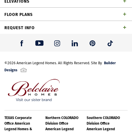
ELEVATIONS
bathrooms, 1 powder bath, dining area, game room,
FLOOR PLANS
outdoor living space and 2-car garage
REQUEST INFO
First Name
*
Builder
Last Name
©
2026
American Legend Homes
*
. All Rights Reserved. Site By
Designs
Email Address
*
Best Contact Number
*
TH Building 12 Unit 1 W Elevation
TEXAS Corporate
Northern COLORADO
Southern COLORADO
Office American
Division Office
Division Office
Legend Homes &
American Legend
American Legend
Please note: Elevations offered vary by community. Please