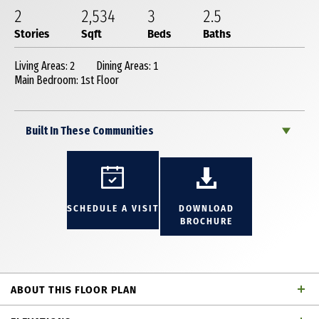
2
2,534
3
2
.5
Stories
Sqft
Beds
Baths
Living Areas: 2
Dining Areas: 1
Main Bedroom: 1st Floor
Built In These Communities
SCHEDULE A VISIT
DOWNLOAD
BROCHURE
ABOUT THIS FLOOR PLAN
Incredible 2 story townhome with 3 bedrooms, 2 full