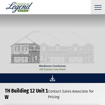
TH Building 12 Unit 1
Contact Sales Associate for
W
Pricing