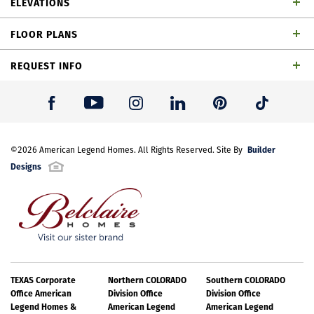
ELEVATIONS
bathrooms, 1 powder bathroom, dining area, game
FLOOR PLANS
rom, outdoor living space and 2-car garage
REQUEST INFO
First Name
*
Builder
Last Name
©
2026
American Legend Homes
*
. All Rights Reserved. Site By
Designs
Email Address
*
Best Contact Number
*
TH Building 12 Unit 3 W Elevation
TEXAS Corporate
Northern COLORADO
Southern COLORADO
Office American
Division Office
Division Office
Legend Homes &
American Legend
American Legend
Please note: Elevations offered vary by community. Please