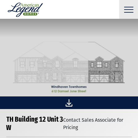
TH Building 12 Unit 3
Contact Sales Associate for
W
Pricing