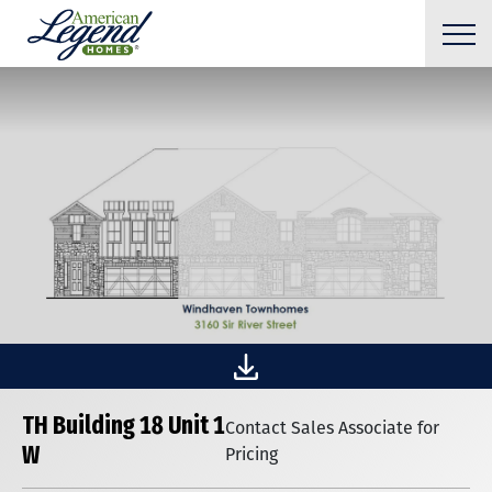
TH Building 18 Unit 1
Contact Sales Associate for
W
Pricing