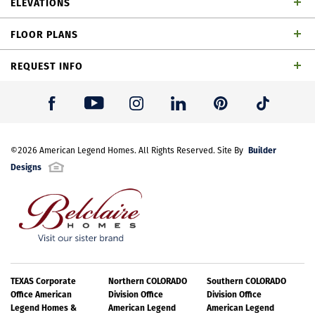
ELEVATIONS
bathrooms, 1 powder bath, game room, outdoor
FLOOR PLANS
living space and 2-car garage
REQUEST INFO
First Name
*
Builder
Last Name
©
2026
American Legend Homes
*
. All Rights Reserved. Site By
Designs
Email Address
*
Best Contact Number
*
TEXAS Corporate
Northern COLORADO
Southern COLORADO
TH Building 18 Unit 1 W Elevation
Office American
Division Office
Division Office
Legend Homes &
American Legend
American Legend