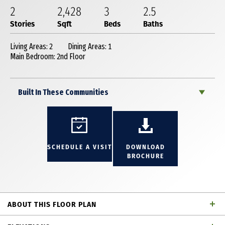
2
2,428
3
2
.5
Stories
Sqft
Beds
Baths
Living Areas: 2
Dining Areas: 1
Main Bedroom: 2nd Floor
Built In These Communities
SCHEDULE A VISIT
DOWNLOAD
BROCHURE
ABOUT THIS FLOOR PLAN
Beautiful 2 story townhome with 3 bedrooms, 2 full