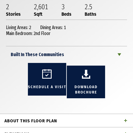
2
2,601
3
2
.5
Stories
Sqft
Beds
Baths
Living Areas: 2
Dining Areas: 1
Main Bedroom: 2nd Floor
Built In These Communities
SCHEDULE A VISIT
DOWNLOAD
BROCHURE
ABOUT THIS FLOOR PLAN
Fantastic 2 story townhome with 3 bedrooms, 2 full