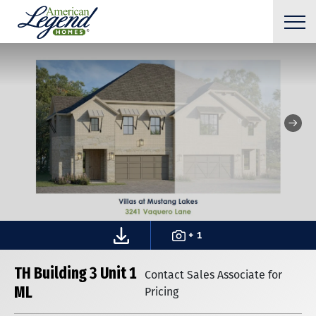
+ 1
TH Building 3 Unit 1
Contact Sales Associate for
ML
Pricing