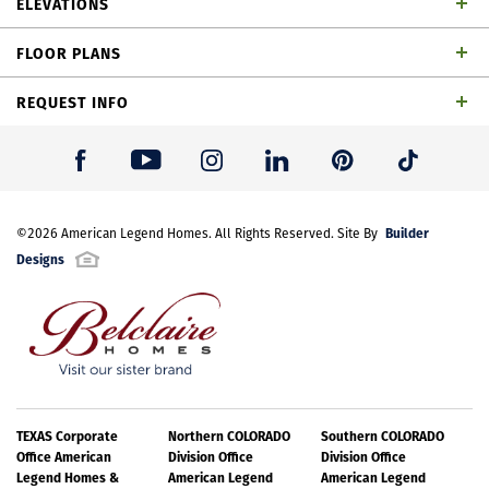
ELEVATIONS
baths, 1 powder bath, dining area, game room,
FLOOR PLANS
outdoor living space and 2-car garage
REQUEST INFO
First Name
*
Builder
Last Name
©
2026
American Legend Homes
*
. All Rights Reserved. Site By
Designs
Email Address
*
Best Contact Number
*
TEXAS Corporate
Northern COLORADO
Southern COLORADO
TH Building 6 Unit 2 ML Elevation
Office American
Division Office
Division Office
Legend Homes &
American Legend
American Legend
Please note: Elevations offered vary by community. Please