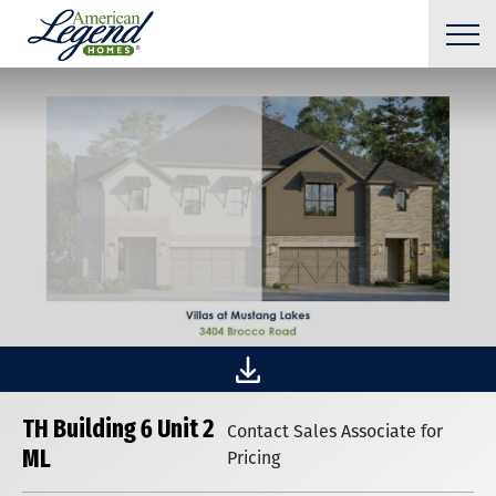
TH Building 6 Unit 2
Contact Sales Associate for
ML
Pricing