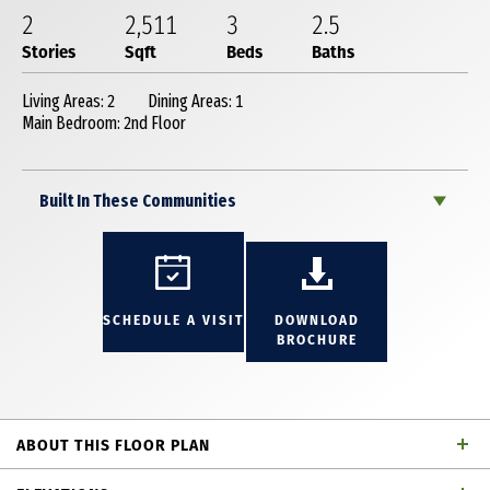
2
2,511
3
2
.5
Stories
Sqft
Beds
Baths
Living Areas: 2
Dining Areas: 1
Main Bedroom: 2nd Floor
Built In These Communities
SCHEDULE A VISIT
DOWNLOAD
BROCHURE
ABOUT THIS FLOOR PLAN
Charming 2 story townhome with 3 bedrooms, 2 full