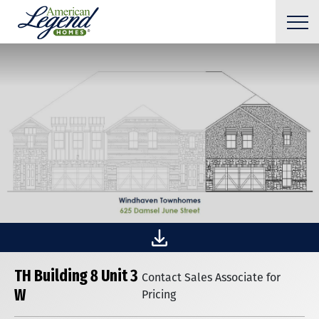
TH Building 8 Unit 3
Contact Sales Associate for
W
Pricing