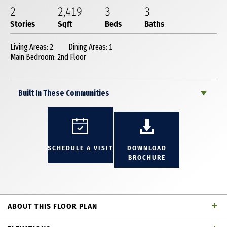
2
2,419
3
3
Stories
Sqft
Beds
Baths
Living Areas: 2
Dining Areas: 1
Main Bedroom: 2nd Floor
Built In These Communities
SCHEDULE A VISIT
DOWNLOAD
BROCHURE
ABOUT THIS FLOOR PLAN
Incredible 2 story townhome with 3 bedrooms, 3 full