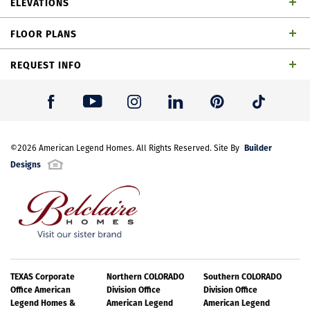
ELEVATIONS
baths, dining area, game room, outdoor living space
FLOOR PLANS
and 2-car garage
REQUEST INFO
First Name
*
Builder
Last Name
©
2026
American Legend Homes
*
. All Rights Reserved. Site By
Designs
Email Address
*
Best Contact Number
*
TEXAS Corporate
Northern COLORADO
Southern COLORADO
TH Building 8 Unit 3 WH
Office American
Division Office
Division Office
Legend Homes &
American Legend
American Legend