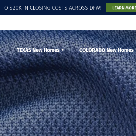
 TO $20K IN CLOSING COSTS ACROSS DFW!
LEARN MOR
TEXAS New Homes
COLORADO New Homes