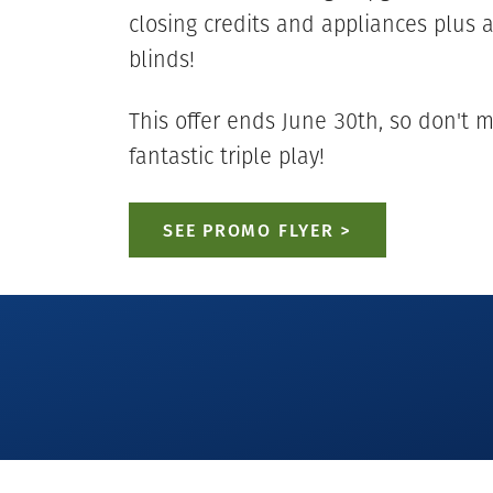
closing credits and appliances plus 
blinds!
This offer ends June 30th, so don't m
fantastic triple play!
SEE PROMO FLYER >