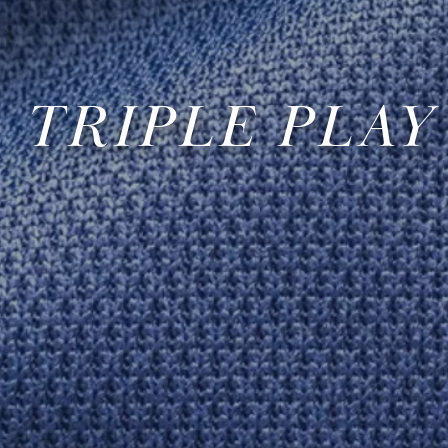
TRIPLE PLAY