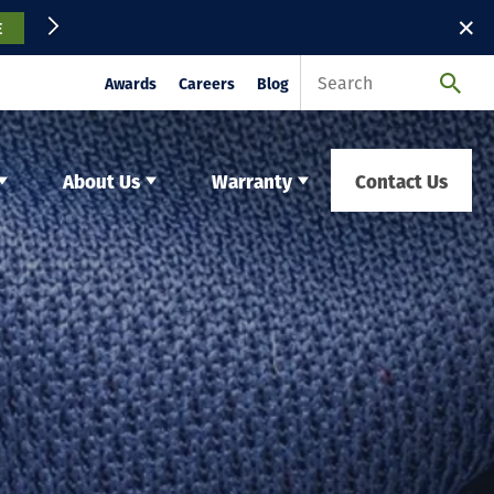
✕
E
Awards
Careers
Blog
About Us
Warranty
Contact Us