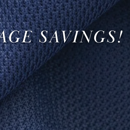
AGE SAVINGS!