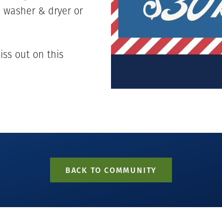
a washer & dryer or
iss out on this
BACK TO COMMUNITY