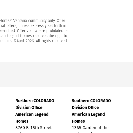
d Homes’ Ventana community only. Offer
l offers, unless expressly set forth in
permitted. Offer void where prohibited or
erican Legend Homes reserves the right to
etails. ©April 2026. All rights reserved.
Northern COLORADO
Southern COLORADO
Division Office
Division Office
American Legend
American Legend
Homes
Homes
3760 E. 15th Street
1365 Garden of the