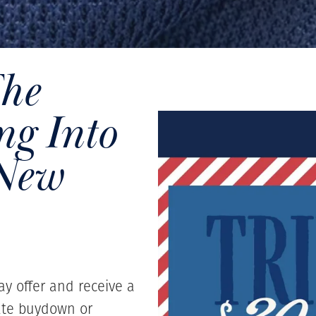
The
g Into
 New
ay offer and receive a
ate buydown or