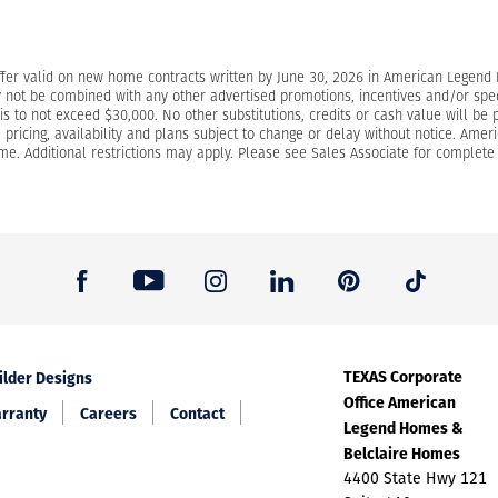
ffer valid on new home contracts written by June 30, 2026 in American Legen
 not be combined with any other advertised promotions, incentives and/or specia
s to not exceed $30,000. No other substitutions, credits or cash value will be 
s, pricing, availability and plans subject to change or delay without notice. Am
e. Additional restrictions may apply. Please see Sales Associate for complete d
TEXAS Corporate
ilder Designs
Office American
rranty
Careers
Contact
Legend Homes &
Belclaire Homes
4400 State Hwy 121