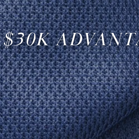
 $30K ADVANT