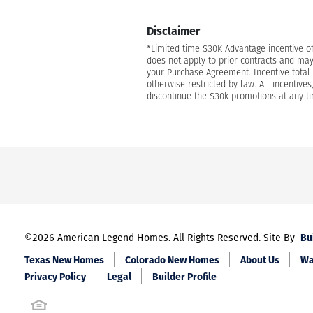
Disclaimer
*Limited time $30K Advantage incentive o
does not apply to prior contracts and may
your Purchase Agreement. Incentive total i
otherwise restricted by law. All incentive
discontinue the $30k promotions at any tim
Bu
©
2026
American Legend Homes
. All Rights Reserved. Site By
Texas New Homes
Colorado New Homes
About Us
Wa
Privacy Policy
Legal
Builder Profile