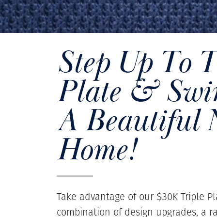
Step Up To 
Plate & Swin
A Beautiful
Home!
Take advantage of our $30K Triple Pl
combination of design upgrades, a r