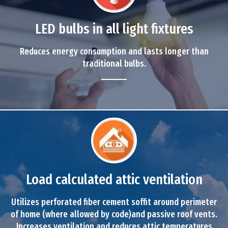
LED bulbs in all light fixtures
Reduces energy consumption and lasts longer than
traditional bulbs.
Load calculated attic ventilation
Utilizes perforated fiber cement soffit around perimeter
of home (where allowed by code)and passive roof vents.
Increases ventilation and reduces attic temperatures