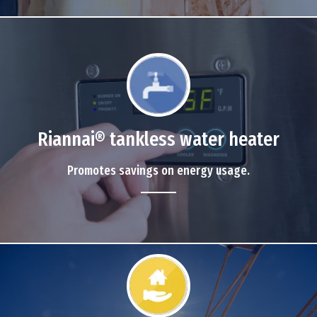
Riannai® tankless water heater
Promotes savings on energy usage.