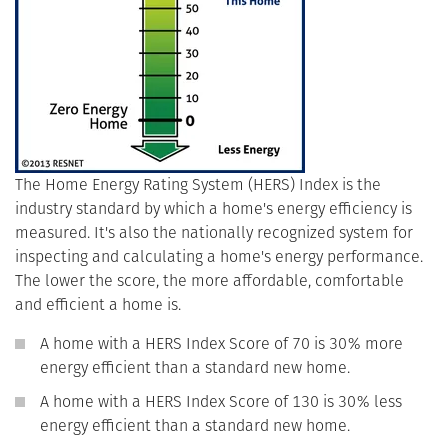
The Home Energy Rating System (HERS) Index is the
industry standard by which a home's energy efficiency is
measured. It's also the nationally recognized system for
inspecting and calculating a home's energy performance.
The lower the score, the more affordable, comfortable
and efficient a home is.
A home with a HERS Index Score of 70 is 30% more
energy efficient than a standard new home.
A home with a HERS Index Score of 130 is 30% less
energy efficient than a standard new home.