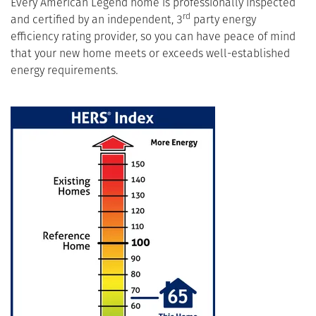
Every American Legend home is professionally inspected
rd
and certified by an independent, 3
party energy
efficiency rating provider, so you can have peace of mind
that your new home meets or exceeds well-established
energy requirements.