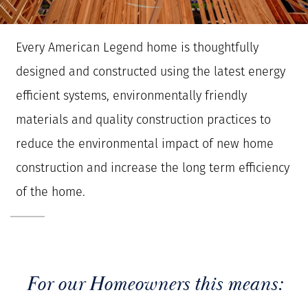
Every American Legend home is thoughtfully
designed and constructed using the latest energy
efficient systems, environmentally friendly
materials and quality construction practices to
reduce the environmental impact of new home
construction and increase the long term efficiency
of the home.
For our Homeowners this means: