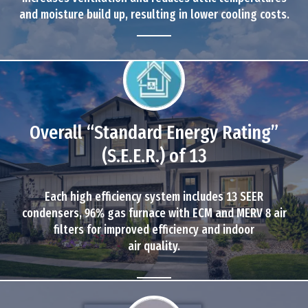
and moisture build up, resulting in lower cooling costs.
Overall “Standard Energy Rating”
(S.E.E.R.) of 13
Each high efficiency system includes 13 SEER
condensers, 96% gas furnace with ECM and MERV 8 air
filters for improved efficiency and indoor
air quality.