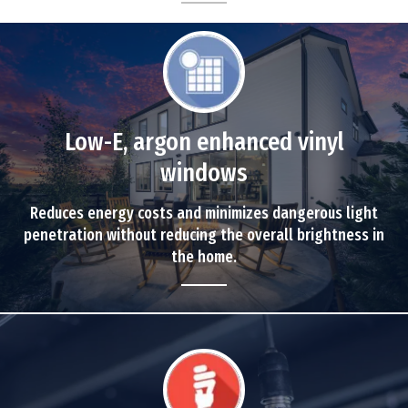
Low-E, argon enhanced vinyl
windows
Reduces energy costs and minimizes dangerous light
penetration without reducing the overall brightness in
the home.