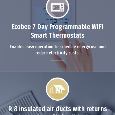
Ecobee 7 Day Programmable WIFI
Smart Thermostats
Enables easy operation to schedule energy use and
reduce electricity costs.
R-8 insulated air ducts with returns