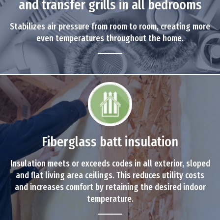
and transfer grills in all bedrooms
Stabilizes air pressure from room to room, creating more
even temperatures throughout the home.
Fiberglass batt insulation
Insulation meets or exceeds codes in all exterior, sloped
and flat living area ceilings. This reduces utility costs
and increases comfort by retaining the desired indoor
temperature.