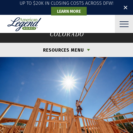
UP TO $20K IN CLOSING COSTS ACROSS DFW!
✕
LEARN MORE
ENERGY EFFICIENCY
COLORADO
RESOURCES MENU