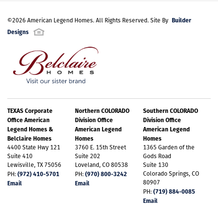
Builder
©
2026
American Legend Homes
. All Rights Reserved. Site By
Designs
TEXAS Corporate
Northern COLORADO
Southern COLORADO
Office American
Division Office
Division Office
Legend Homes &
American Legend
American Legend
Belclaire Homes
Homes
Homes
4400 State Hwy 121
3760 E. 15th Street
1365 Garden of the
Suite 410
Suite 202
Gods Road
Lewisville, TX 75056
Loveland, CO 80538
Suite 130
(972) 410-5701
(970) 800-3242
Colorado Springs, CO
PH:
PH:
80907
Email
Email
(719) 884-0085
PH:
Email