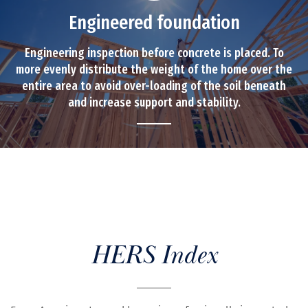
Engineered foundation
Engineering inspection before concrete is placed. To
more evenly distribute the weight of the home over the
entire area to avoid over-loading of the soil beneath
and increase support and stability.
HERS Index