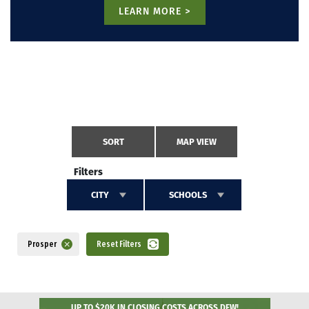
LEARN MORE >
SORT
MAP VIEW
Filters
CITY
SCHOOLS
Prosper
Reset Filters
UP TO $20K IN CLOSING COSTS ACROSS DFW!