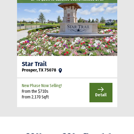
Star Trail
Prosper, TX 75078
New Phase Now Selling!
From the $710s
Detail
From 2,170 Sqft