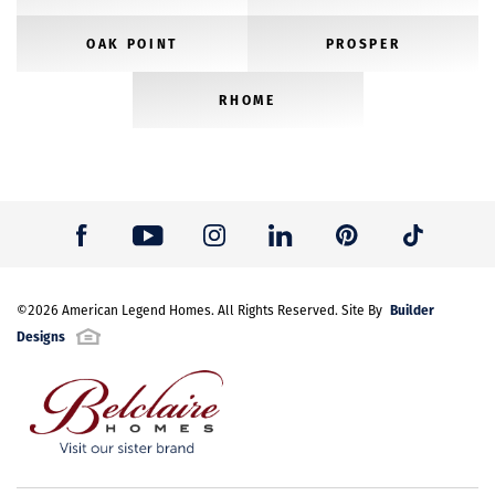
OAK POINT
PROSPER
RHOME
Builder
©
2026
American Legend Homes
. All Rights Reserved. Site By
Designs