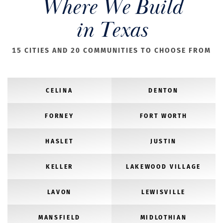
Where We Build
in Texas
15 CITIES AND 20 COMMUNITIES TO CHOOSE FROM
CELINA
DENTON
FORNEY
FORT WORTH
HASLET
JUSTIN
KELLER
LAKEWOOD VILLAGE
LAVON
LEWISVILLE
MANSFIELD
MIDLOTHIAN