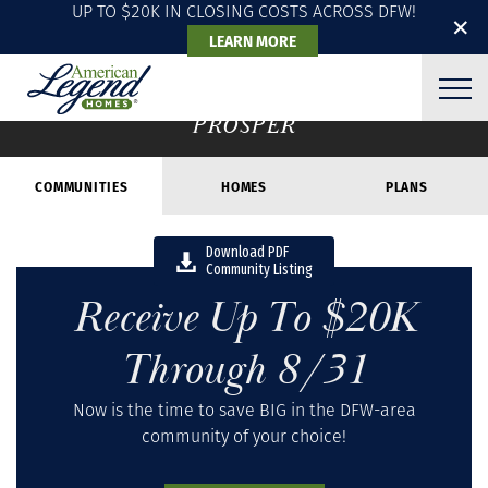
UP TO $20K IN CLOSING COSTS ACROSS DFW!
✕
LEARN MORE
COMMUNITIES
PROSPER
COMMUNITIES
HOMES
PLANS
Download PDF
Community Listing
Receive Up To $20K
Through 8/31
Now is the time to save BIG in the DFW-area
community of your choice!