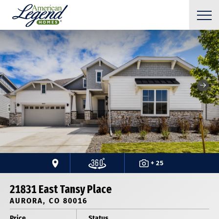
+ 25
21831 East Tansy Place
AURORA, CO 80016
Price
Status