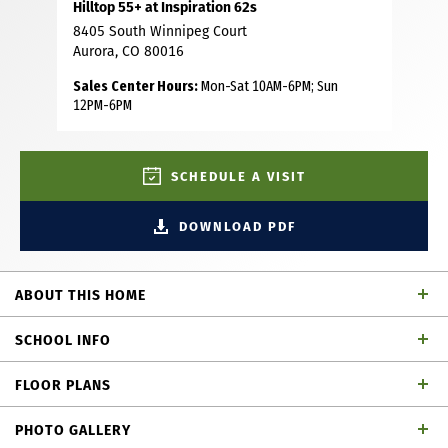
Hilltop 55+ at Inspiration 62s
8405 South Winnipeg Court
Aurora, CO 80016
Sales Center Hours:
Mon-Sat 10AM-6PM; Sun
12PM-6PM
SCHEDULE A VISIT
DOWNLOAD PDF
ABOUT THIS HOME
Final 75’ wide homesite in Inspiration! This brand-new,
SCHOOL INFO
never-lived-in ranch showcases exceptional quality with
full builder warranties and top-tier finishes throughout.
FLOOR PLANS
Ideally situated on a premium lot just a short walk from
School District
community open space, it also offers direct access to the
PHOTO GALLERY
scenic Front Range walking path—blending privacy,