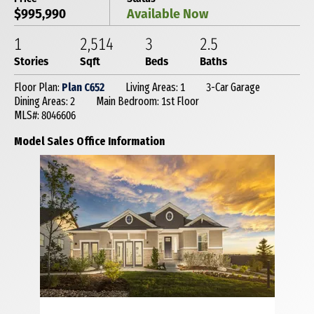
$995,990
Available Now
1
2,514
3
2
.5
Stories
Sqft
Beds
Baths
Floor Plan:
Plan C652
Living Areas: 1
3-Car Garage
Dining Areas: 2
Main Bedroom: 1st Floor
MLS#: 8046606
Model Sales Office Information