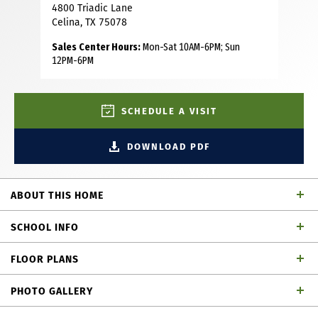
4800 Triadic Lane
Celina, TX 75078
Sales Center Hours:
Mon-Sat 10AM-6PM; Sun
12PM-6PM
SCHEDULE A VISIT
DOWNLOAD PDF
ABOUT THIS HOME
This stunning 2-story plan like our MODEL is thoughtfully
SCHOOL INFO
designed with you and your family in mind. This home
features 4 bedrooms, 3 bathrooms, powder bath, study a
FLOOR PLANS
game room and tech center. As you enter the foyer, you
Prosper ISD
School District
will immediately notice the sight lines at the back of the
PHOTO GALLERY
home. Perfect for family gatherings, the spacious family