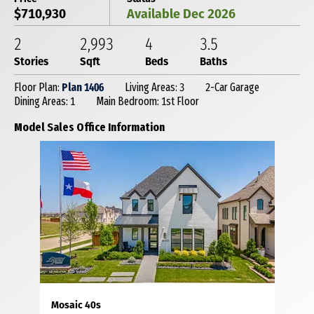
$710,930
Available Dec 2026
2
2,993
4
3
.5
Stories
Sqft
Beds
Baths
Floor Plan:
Plan 1406
Living Areas: 3
2-Car Garage
Dining Areas: 1
Main Bedroom: 1st Floor
Model Sales Office Information
Mosaic 40s