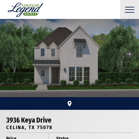
3936 Keya Drive
CELINA, TX 75078
Price
Status