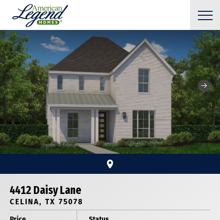
4412 Daisy Lane
CELINA, TX 75078
Price
Status