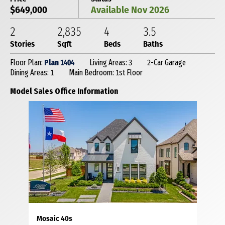
$649,000
Available Nov 2026
2
2,835
4
3
.5
Stories
Sqft
Beds
Baths
Floor Plan:
Plan 1404
Living Areas: 3
2-Car Garage
Dining Areas: 1
Main Bedroom: 1st Floor
Model Sales Office Information
Mosaic 40s