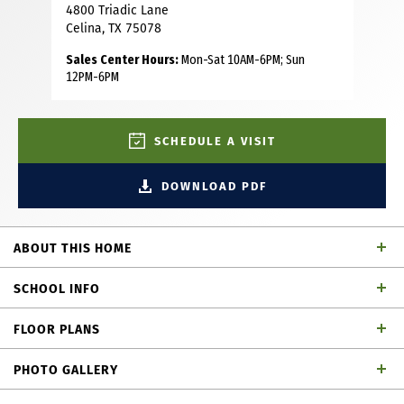
4800 Triadic Lane
Celina, TX 75078
Sales Center Hours:
Mon-Sat 10AM-6PM; Sun
12PM-6PM
SCHEDULE A VISIT
DOWNLOAD PDF
ABOUT THIS HOME
This stunning home features 4 spacious bedrooms, two
SCHOOL INFO
located on the first floor, 3 baths and a convenient powder
bath. A dedicated mudroom and study offer convenience
FLOOR PLANS
and flexibility, while the game room and tech center
Prosper ISD
School District
provide fun and productivity spaces. A hobby room has
PHOTO GALLERY
endless possibilities for its use limited only by one's