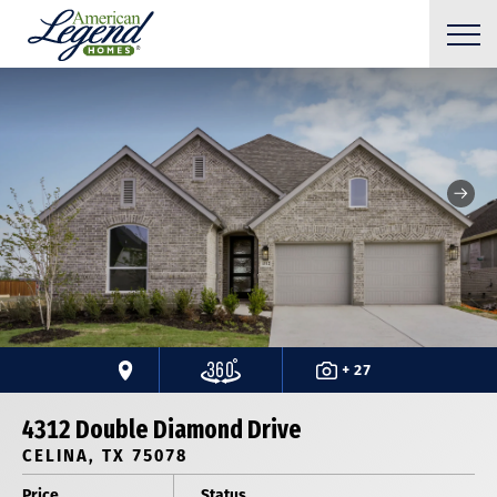
+ 27
4312 Double Diamond Drive
CELINA, TX 75078
Price
Status