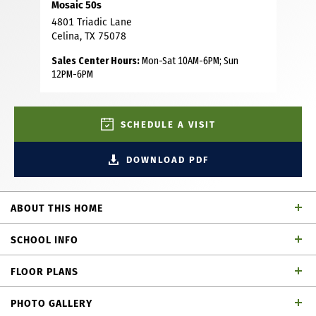
Mosaic 50s
4801 Triadic Lane
Celina, TX 75078
Sales Center Hours:
Mon-Sat 10AM-6PM; Sun
12PM-6PM
SCHEDULE A VISIT
DOWNLOAD PDF
ABOUT THIS HOME
Beautiful Southwest facing, 1 story home with 4 bedrooms,
SCHOOL INFO
3 full baths, 1 half bath, dining area, study, play room,
outdoor living space and 2-car garage. This magnificent
FLOOR PLANS
and desirable home plan is thoughtfully designed with
Prosper ISD
School District
every family in mind! Upon entering, you are greeted by a
PHOTO GALLERY
secondary bedroom with a full size bath and a secluded