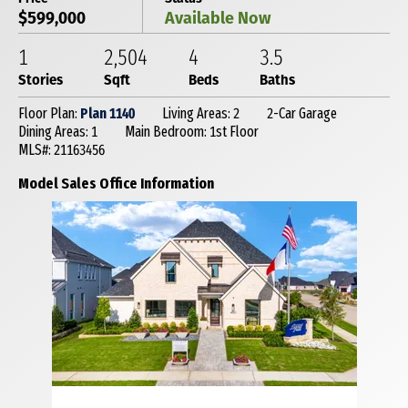
$599,000
Available Now
1
2,504
4
3
.5
Stories
Sqft
Beds
Baths
Floor Plan:
Plan 1140
Living Areas: 2
2-Car Garage
Dining Areas: 1
Main Bedroom: 1st Floor
MLS#: 21163456
Model Sales Office Information