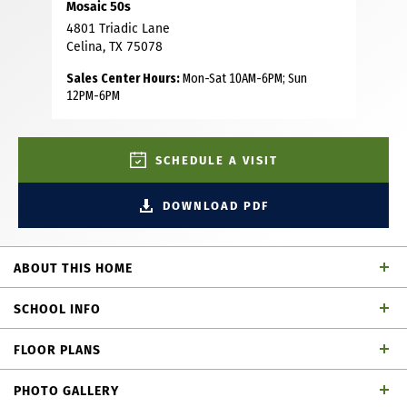
Mosaic 50s
4801 Triadic Lane
Celina, TX 75078
Sales Center Hours:
Mon-Sat 10AM-6PM; Sun
12PM-6PM
SCHEDULE A VISIT
DOWNLOAD PDF
ABOUT THIS HOME
This lovely 1-story home features 3 bedrooms, 2 full and 1
SCHOOL INFO
powder baths, dining area, study and an outdoor living
area. Upon entering, you’ll immediately notice the
FLOOR PLANS
extended foyer that offers sightlines directly through to
Prosper ISD
School District
the back of the home. Situated on one side of the foyer
PHOTO GALLERY
are 2 secondary bedrooms, each with a walk-in closet and