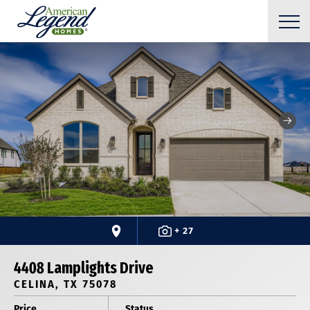
+ 27
4408 Lamplights Drive
CELINA, TX 75078
Price
Status