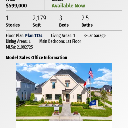
$599,000
Available Now
1
2,179
3
2
.5
Stories
Sqft
Beds
Baths
Floor Plan:
Plan 1134
Living Areas: 1
3-Car Garage
Dining Areas: 1
Main Bedroom: 1st Floor
MLS#: 21082725
Model Sales Office Information