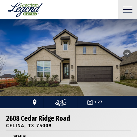
+ 27
2608 Cedar Ridge Road
CELINA, TX 75009
Status