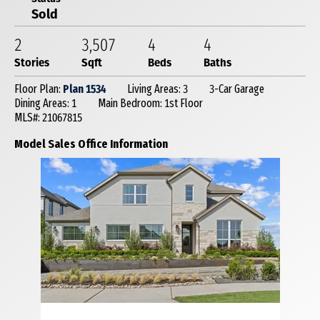
Sold
2
3,507
4
4
Stories
Sqft
Beds
Baths
Floor Plan:
Plan 1534
Living Areas: 3
3-Car Garage
Dining Areas: 1
Main Bedroom: 1st Floor
MLS#: 21067815
Model Sales Office Information