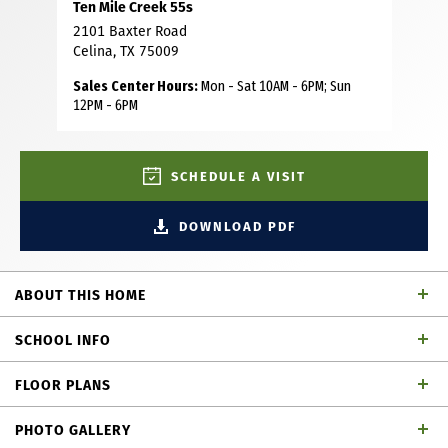
Ten Mile Creek 55s
2101 Baxter Road
Celina, TX 75009
Sales Center Hours:
Mon - Sat 10AM - 6PM; Sun
12PM - 6PM
SCHEDULE A VISIT
DOWNLOAD PDF
ABOUT THIS HOME
This stunning home combines timeless elegance with
SCHOOL INFO
modern design, offering a space that’s as functional as it is
beautiful. As you step inside, you’re immediately
FLOOR PLANS
welcomed by a gorgeous staircase that sets the tone for
Celina ISD
School District
the rest of the home. A private study, located at the front
PHOTO GALLERY
of the home, offers the perfect space for those who work