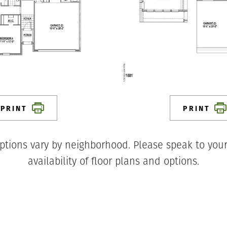
PRINT
PRINT
ptions vary by neighborhood. Please speak to your
availability of floor plans and options.