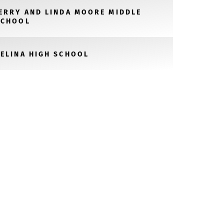
JERRY AND LINDA MOORE MIDDLE
SCHOOL
CELINA HIGH SCHOOL