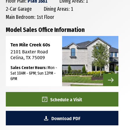
Floor Plan:
Plan 1681
Living Areas: 1
2-Car Garage
Dining Areas: 1
Main Bedroom: 1st Floor
Model Sales Office Information
Ten Mile Creek 60s
2101 Baxter Road
Celina, TX 75009
Sales Center Hours:
Mon -
Sat 10AM - 6PM; Sun 12PM -
6PM
Schedule a Visit
Download PDF