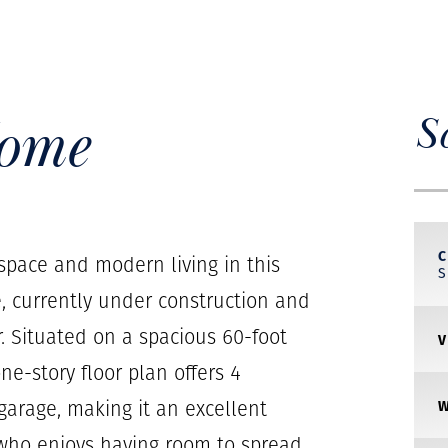
Home
S
C
 space and modern living in this
, currently under construction and
 Situated on a spacious 60-foot
ne-story floor plan offers 4
arage, making it an excellent
 who enjoys having room to spread