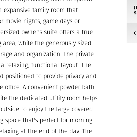
n expansive family room that
or movie nights, game days or
ersized owner's suite offers a true
ng area, while the generously sized
orage and organization. The private
a relaxing, functional layout. The
 positioned to provide privacy and
ome office. A convenient powder bath
hile the dedicated utility room helps
outside to enjoy the large covered
ng space that's perfect for morning
elaxing at the end of the day. The