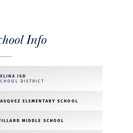
chool Info
ELINA ISD
SCHOOL DISTRICT
VASQUEZ ELEMENTARY SCHOOL
WILLARD MIDDLE SCHOOL