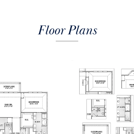
Floor Plans