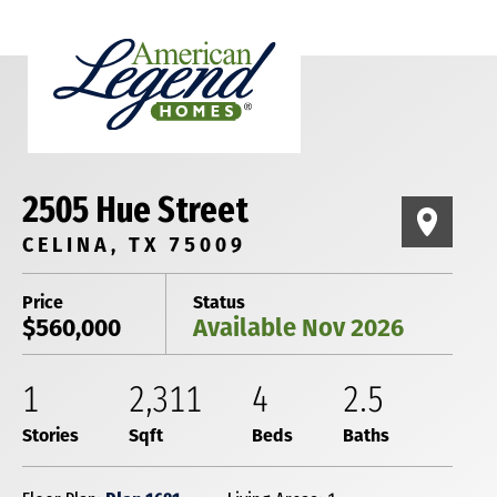
2505 Hue Street
CELINA, TX 75009
Price
Status
$560,000
Available Nov 2026
1
2,311
4
2
.5
Stories
Sqft
Beds
Baths