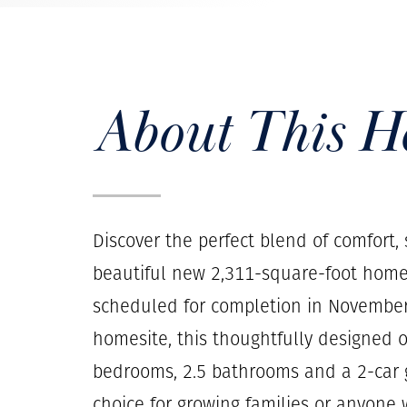
About This 
Discover the perfect blend of comfort,
beautiful new 2,311-square-foot home
scheduled for completion in November.
homesite, this thoughtfully designed o
bedrooms, 2.5 bathrooms and a 2-car g
choice for growing families or anyone