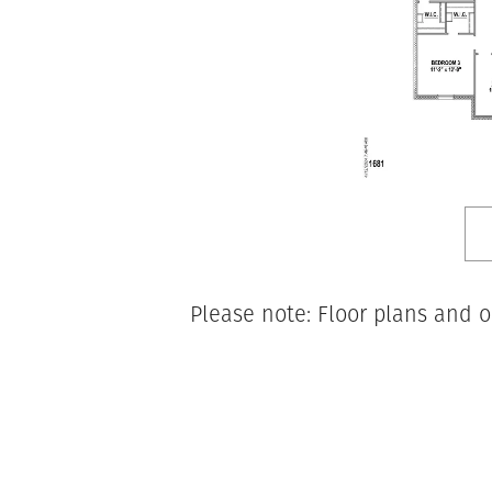
Please note: Floor plans and o