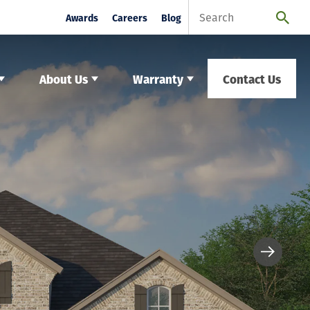
Awards
Careers
Blog
About Us
Warranty
Contact Us