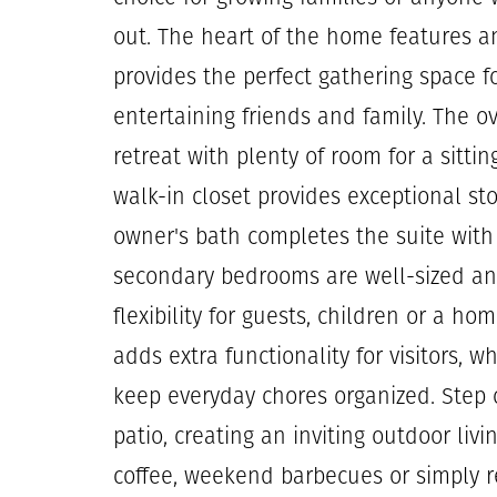
out. The heart of the home features a
provides the perfect gathering space f
entertaining friends and family. The ov
retreat with plenty of room for a sitti
walk-in closet provides exceptional st
owner's bath completes the suite with 
secondary bedrooms are well-sized and
flexibility for guests, children or a h
adds extra functionality for visitors, w
keep everyday chores organized. Step 
patio, creating an inviting outdoor livi
coffee, weekend barbecues or simply r