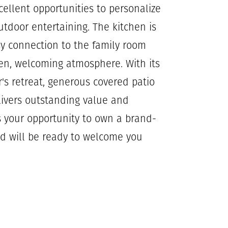
cellent opportunities to personalize
tdoor entertaining. The kitchen is
sy connection to the family room
en, welcoming atmosphere. With its
r's retreat, generous covered patio
livers outstanding value and
s your opportunity to own a brand-
d will be ready to welcome you