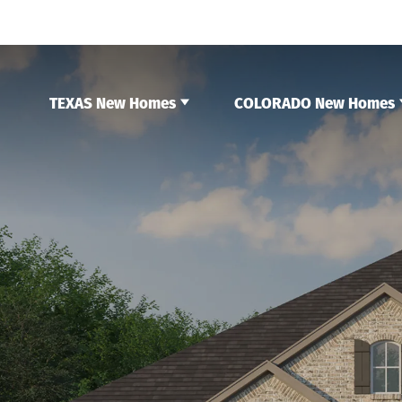
TEXAS New Homes
COLORADO New Homes