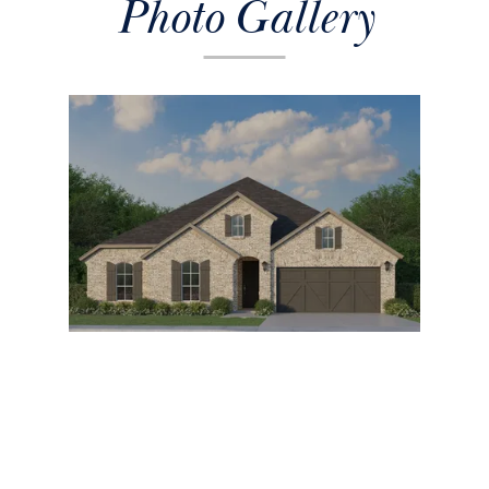
Photo Gallery