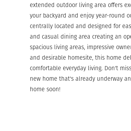
extended outdoor living area offers ex
your backyard and enjoy year-round ou
centrally located and designed for ea
and casual dining area creating an op
spacious living areas, impressive owne
and desirable homesite, this home de
comfortable everyday living. Don't mis
new home that's already underway an
home soon!