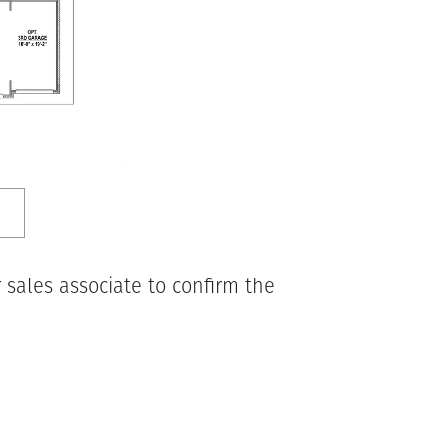
 sales associate to confirm the