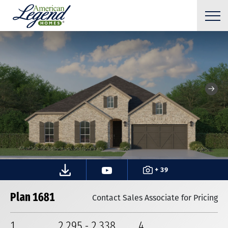
+ 39
Plan 1681
Contact Sales Associate for Pricing
1
2,295
-
2,338
4