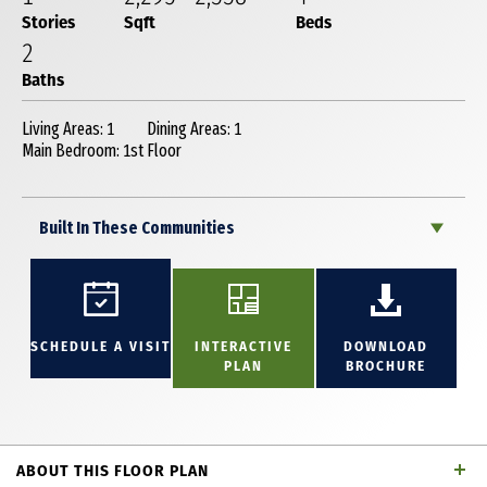
Stories
Sqft
Beds
2
Baths
Living Areas: 1
Dining Areas: 1
Main Bedroom: 1st Floor
Built In These Communities
SCHEDULE A VISIT
INTERACTIVE
DOWNLOAD
PLAN
BROCHURE
ABOUT THIS FLOOR PLAN