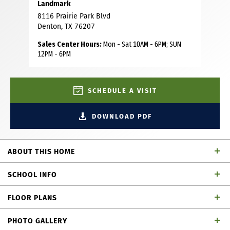
Landmark
8116 Prairie Park Blvd
Denton, TX 76207
Sales Center Hours:
Mon - Sat 10AM - 6PM; SUN
12PM - 6PM
SCHEDULE A VISIT
DOWNLOAD PDF
ABOUT THIS HOME
Step into this fabulous two-story home in the heart of
SCHOOL INFO
Landmark, where modern design meets effortless style.
Boasting 4 bedrooms, 4 baths, a private study, game room,
FLOOR PLANS
media room and a 2-car garage, this home is designed for
Denton ISD
School District
both everyday living and entertaining. The open-concept
PHOTO GALLERY
main floor is flooded with natural light, highlighting