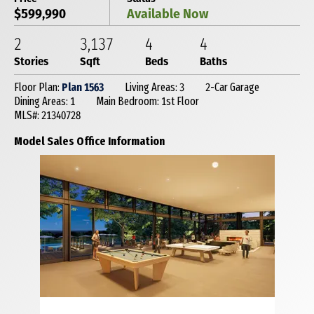
$599,990
Available Now
2
3,137
4
4
Stories
Sqft
Beds
Baths
Floor Plan:
Plan 1563
Living Areas: 3
2-Car Garage
Dining Areas: 1
Main Bedroom: 1st Floor
MLS#: 21340728
Model Sales Office Information