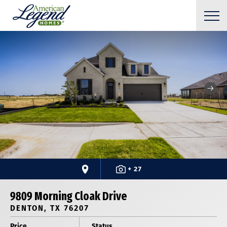
+ 27
9809 Morning Cloak Drive
DENTON, TX 76207
Price
Status